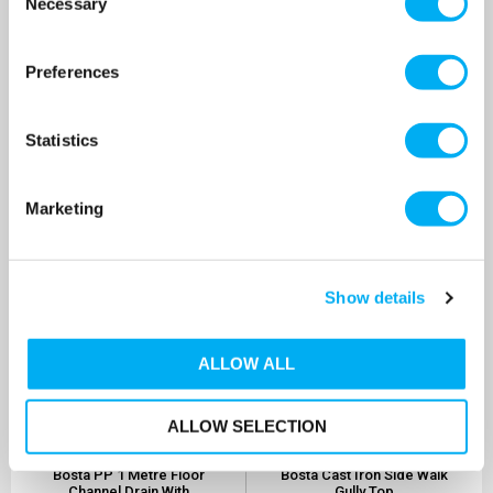
Necessary
Selection
Grid
Channel Drain
SKU: 0361098M
SKU: 0361112M
£30.20
£23.74
As low as
As low as
Preferences
MORE INFO
MORE INFO
Statistics
Marketing
Show details
ALLOW ALL
ALLOW SELECTION
Bosta PP 1 Metre Floor
Bosta Cast Iron Side Walk
Channel Drain With
Gully Top