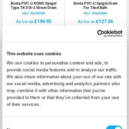
Bosta PVC-U KOMO Spigot
Bosta PVC-U Spigot Drain
Type TK 315-2 Street Drain
For Tiled Bath
SKU: 0360942M
SKU: 0360949M
£194.93
£127.26
As low as
As low as
MORE INFO
MORE INFO
This website uses cookies
We use cookies to personalise content and ads, to
provide social media features and to analyse our traffic.
We also share information about your use of our site with
our social media, advertising and analytics partners who
may combine it with other information that you’ve
provided to them or that they’ve collected from your use
of their services.
Consent
Bosta PVC-U Floor Channel
Bosta PP 1 Metre Floor