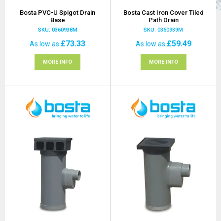
Bosta PVC-U Spigot Drain
Bosta Cast Iron Cover Tiled
Base
Path Drain
SKU: 0360938M
SKU: 0360939M
£73.33
£59.49
As low as
As low as
MORE INFO
MORE INFO