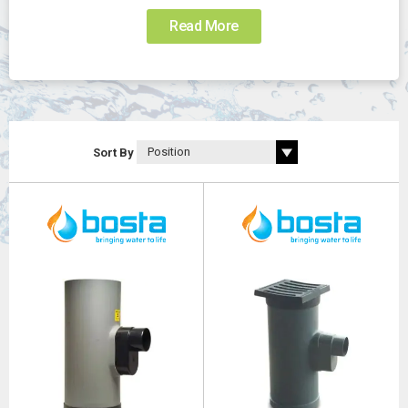
Read More
Sort By