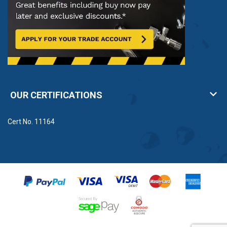
OUR CERTIFICATIONS
Cert No. 11164