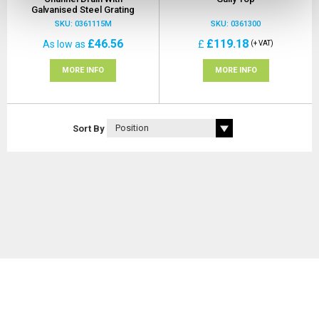
Galvanised Steel Grating
SKU: 0361115M
SKU: 0361300
£46.56
£119.18
As low as
£
(+ VAT)
MORE INFO
MORE INFO
Sort By