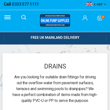
Call
0333 577 1111
GBP
0
FREE UK MAINLAND DELIVERY
DRAINS
Are you looking for suitable drain fittings for driving
out the overflow water from pavement surfaces,
terraces and swimming pools to drainpipes? We
have a perfect combination of items made from high-
quality PVC-U or PP to serve the purpose.