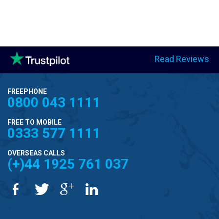
Read Reviews
FREEPHONE
0800 043 1111
FREE TO MOBILE
0333 577 1111
OVERSEAS CALLS
(+)44 1925 761 037