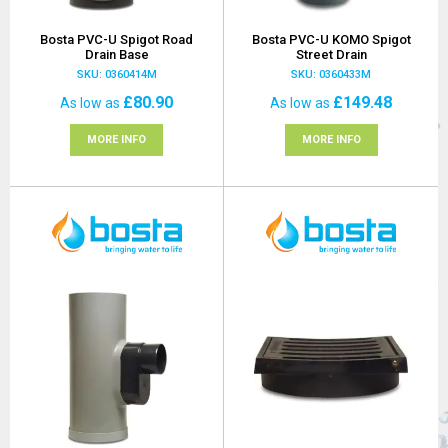
Bosta PVC-U Spigot Road
Bosta PVC-U KOMO Spigot
Drain Base
Street Drain
SKU: 0360414M
SKU: 0360433M
£80.90
£149.48
As low as
As low as
MORE INFO
MORE INFO