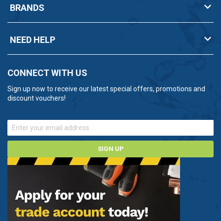
BRANDS
NEED HELP
CONNECT WITH US
Sign up now to receive our latest special offers, promotions and
discount vouchers!
SIGN UP