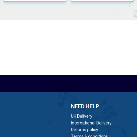
ps are designed to produce minimal operational noise and long period
NEED HELP
UK Delivery
International Delivery
Returns policy
Terms & conditions