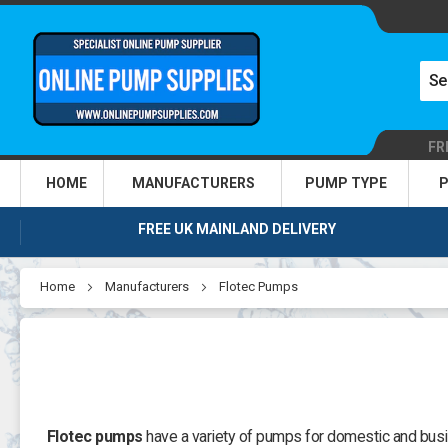
FR
HOME
MANUFACTURERS
PUMP TYPE
P
FREE UK MAINLAND DELIVERY
Home
Manufacturers
Flotec Pumps
Flotec pumps
have a variety of pumps for domestic and busi