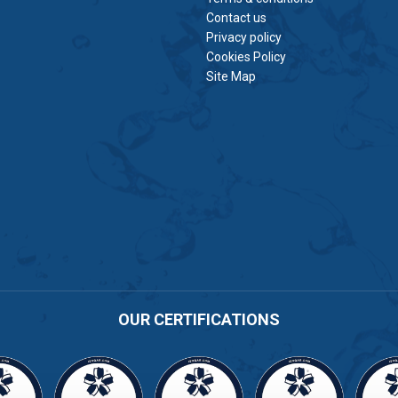
Contact us
Privacy policy
Cookies Policy
Site Map
OUR CERTIFICATIONS