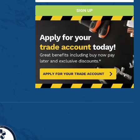
SIGN UP