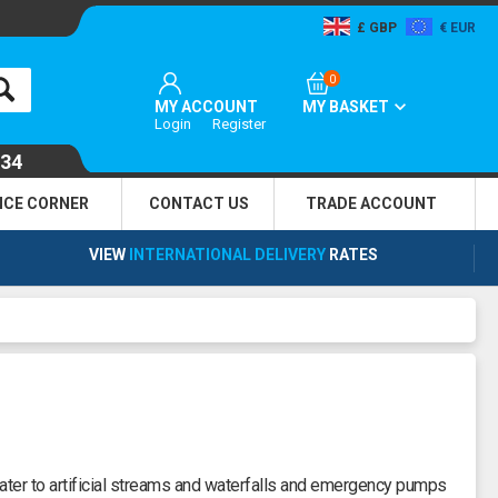
GBP
EUR
0
MY ACCOUNT
MY BASKET
Login
Register
134
NCE CORNER
CONTACT US
TRADE
ACCOUNT
VIEW
INTERNATIONAL DELIVERY
RATES
ter to artificial streams and waterfalls and emergency pumps