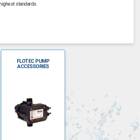
highest standards.
ic and energy-efficient. They can fit in a water well of four-
o pulverise sand and debris due to the floating stack design
. Control boxes can be mounted with the start components above
 ground, if needed.
FLOTEC PUMP
low-pressure switch off, garden hose attachments, hose lengths
ACCESSORIES
lotec pumps.
ity and longevity. They have a range of pumps for domestic and
VIP Vort is an auto submersible pump for clearing dirty water
 and stainless steel shaft for added longevity.
ge. It features a float switch, motor shaft for continuous use
f seven metres and can take waste particles with a maximum