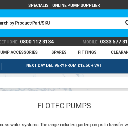
SPECIALIST ONLINE PUMP SUPPLIER
0800 112 3134
0333 577 3
EEPHONE
MOBILE
UMP ACCESSORIES
SPARES
FITTINGS
CLEARA
NEXT DAY DELIVERY FROM £12.50 + VAT
FLOTEC PUMPS
ness water systems. The range includes garden pumps to transfer wa