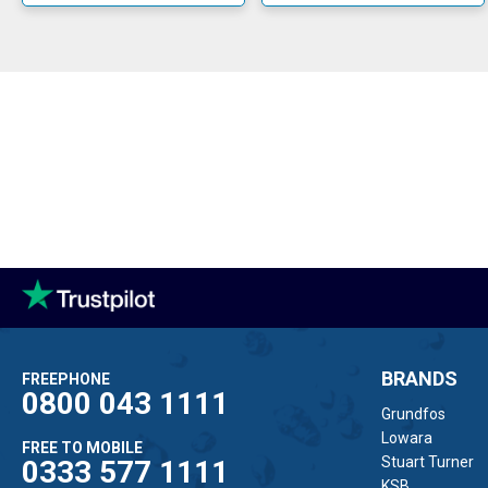
All Flotec pum
BRANDS
FREEPHONE
0800 043 1111
Grundfos
Lowara
FREE TO MOBILE
Stuart Turner
0333 577 1111
KSB