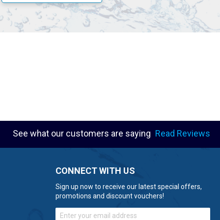
s of operation.
See what our customers are saying
Read Reviews
CONNECT WITH US
Sign up now to receive our latest special offers,
promotions and discount vouchers!