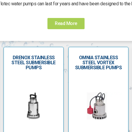
Flotec water pumps can last for years and have been designed to the 
en which uses water from a well, a Flotec submersible pump is econom
d are made from corrosion-resistant stainless steel. It is also able t
Read More
which reduces sand resistance and locking as it is pumping.
r and the superior three-wire pumps require an additional control box
akes it easier to replace the box, without removing the pump from the
DRENOX STAINLESS
OMNIA STAINLESS
h a seal and gasket, impeller and diffuser. Pressure switches with a 
STEEL SUBMERSIBLE
STEEL VORTEX
nge kits are just some of the accessories available for the range of F
PUMPS
SUBMERSIBLE PUMPS
popular brand names in the world, renowned for high-quality, reliabil
commercial use which come complete with a three-year warranty.
er alongside submersible pumps for draining wastewater. The Flotec 
as clearing floodwater. It is fitted with a float switch, motor housing
nd are used for draining cesspools, floodwater and transferring sewa
nless-steel impeller. The Biox range can be immersed to a maximum o
diameter of 40mm.