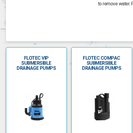
to remove water. 
To boost water supply in a house, farm, garden or market gard
inches wide or more, draw water from up to 150 feet deep an
Two-wire pumps have all of the start controls within the moto
the ground which m
FLOTEC VIP
FLOTEC COMPAC
Flotec pump parts include a pump rebuild and overhaul kit wit
SUBMERSIBLE
SUBMERSIBLE
and oil cha
DRAINAGE PUMPS
DRAINAGE PUMPS
When it comes to water management, Flotec is one of the most 
The Flotec VIP pump range is designed for use with clean wat
found in cesspools or sewage transfer as well 
The Biox range of Flotec pumps are similar to the VIP pumps a
and is made from hard-wearing stainless steel with a stai