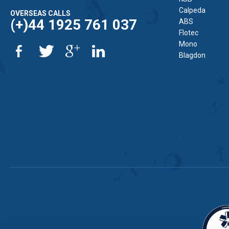
Calpeda
OVERSEAS CALLS
(+)44 1925 761 037
ABS
Flotec
Mono
Blagdon