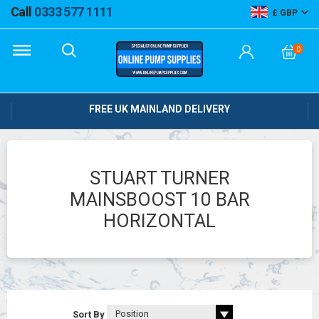
Call
0333 577 1111
GBP
0
FREE UK MAINLAND DELIVERY
STUART TURNER
MAINSBOOST 10 BAR
HORIZONTAL
Sort By