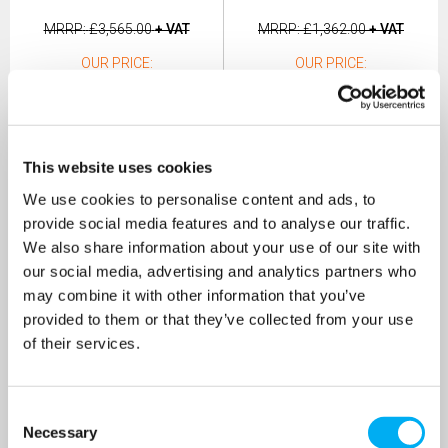
MRRP
£3,565.00
+ VAT
MRRP
£1,362.00
+ VAT
OUR PRICE
OUR PRICE
£2,317.25
£817.00
(+ VAT)
(+ VAT)
MORE INFO
MORE INFO
This website uses cookies
We use cookies to personalise content and ads, to
provide social media features and to analyse our traffic.
We also share information about your use of our site with
our social media, advertising and analytics partners who
may combine it with other information that you’ve
provided to them or that they’ve collected from your use
of their services.
Consent
Necessary
Selection