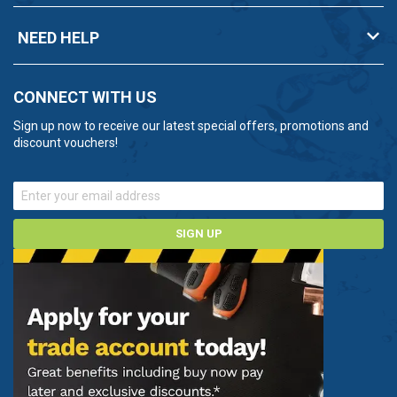
NEED HELP
CONNECT WITH US
Sign up now to receive our latest special offers, promotions and
discount vouchers!
SIGN UP