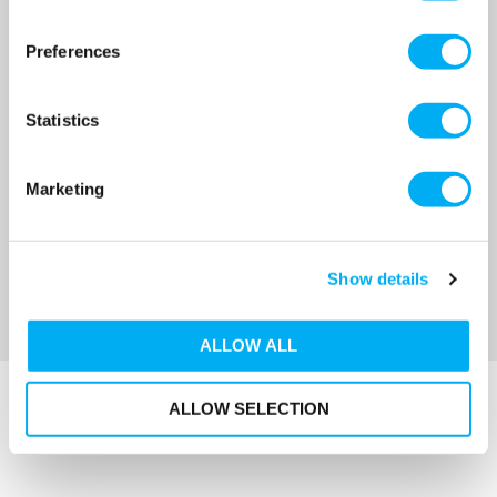
Stuart Turner MainsBoost
Stuart Turner MainsBoost
Horizontal MB 250SH-2-22
Horizontal MB 250SH-3-22
Preferences
264 Litre Twin Vessel
396 Litre Triple Vessel
SKU: 44751
SKU: 44752
MRRP
£2,744.00
+ VAT
MRRP
£3,859.00
+ VAT
Statistics
OUR PRICE
OUR PRICE
£1,572.00
£1,929.00
Marketing
(+ VAT)
(+ VAT)
MORE INFO
MORE INFO
Show details
Sort By
ALLOW ALL
ALLOW SELECTION