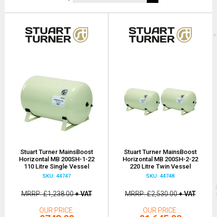
Stuart Turner MainsBoost
Stuart Turner MainsBoost
Horizontal MB 200SH-1-22
Horizontal MB 200SH-2-22
110 Litre Single Vessel
220 Litre Twin Vessel
SKU: 44747
SKU: 44748
MRRP
£1,238.00
+ VAT
MRRP
£2,530.00
+ VAT
OUR PRICE
OUR PRICE