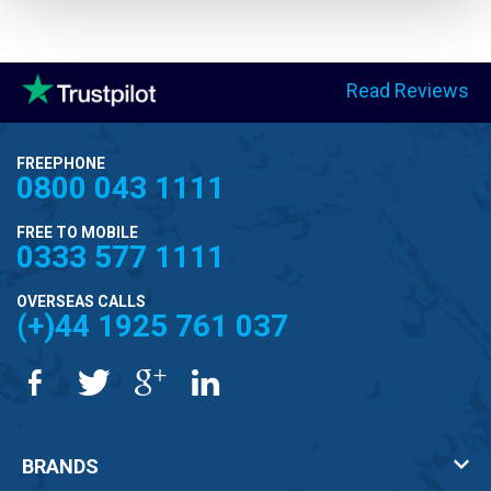
Read Reviews
FREEPHONE
0800 043 1111
FREE TO MOBILE
0333 577 1111
OVERSEAS CALLS
(+)44 1925 761 037
BRANDS