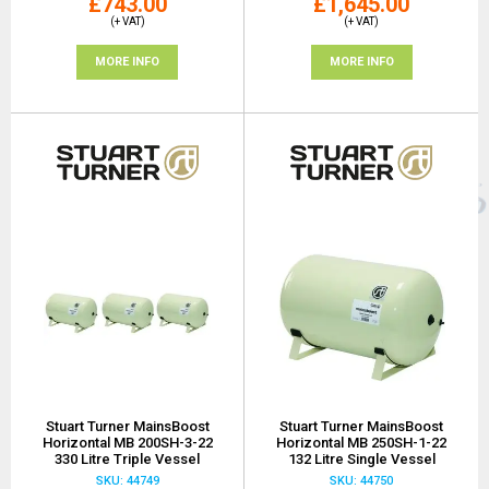
£743.00
£1,645.00
(+ VAT)
(+ VAT)
MORE INFO
MORE INFO
Stuart Turner MainsBoost
Stuart Turner MainsBoost
Horizontal MB 200SH-3-22
Horizontal MB 250SH-1-22
330 Litre Triple Vessel
132 Litre Single Vessel
SKU: 44749
SKU: 44750