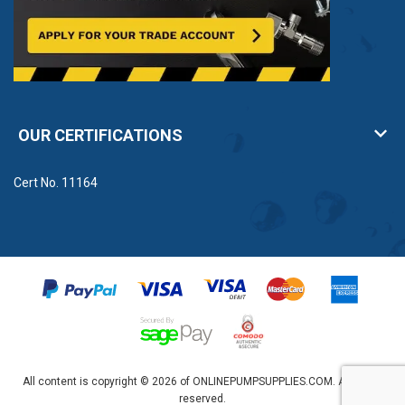
OUR CERTIFICATIONS
Cert No. 11164
All content is copyright © 2026 of ONLINEPUMPSUPPLIES.COM. All rights
reserved.