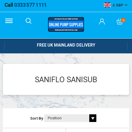
Call
0333 577 1111
GBP
0
FREE UK MAINLAND DELIVERY
SANIFLO SANISUB
Sort By