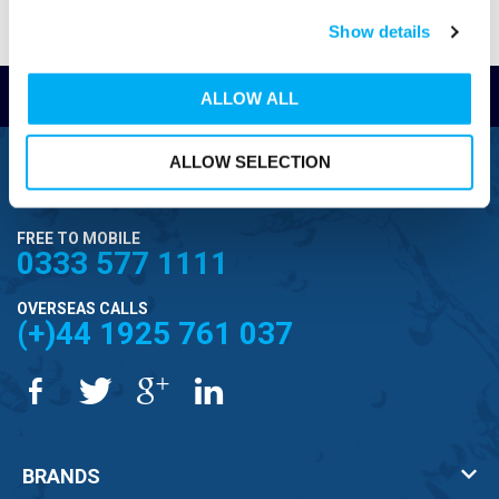
Show details
Read Reviews
ALLOW ALL
ALLOW SELECTION
FREEPHONE
0800 043 1111
FREE TO MOBILE
0333 577 1111
OVERSEAS CALLS
(+)44 1925 761 037
BRANDS