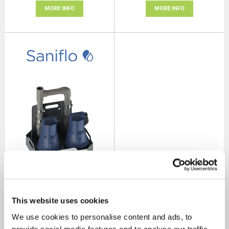
MORE INFO
MORE INFO
Saniflo Sanisub 800 Rainkit
SKU: 33106
This website uses cookies
MRRP
£1,176.00
+ VAT
We use cookies to personalise content and ads, to
OUR PRICE
provide social media features and to analyse our traffic.