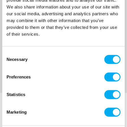
£1,058.00
We also share information about your use of our site with
(+ VAT)
our social media, advertising and analytics partners who
MORE INFO
may combine it with other information that you’ve
provided to them or that they’ve collected from your use
of their services.
Sort By
Consent
Necessary
Selection
Preferences
Statistics
Marketing