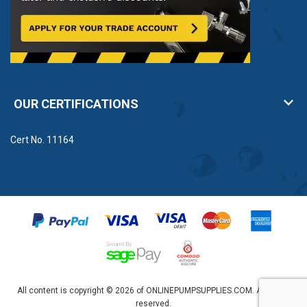
OUR CERTIFICATIONS
Cert No. 11164
All content is copyright © 2026 of ONLINEPUMPSUPPLIES.COM. All rights
reserved.