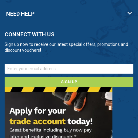
NEED HELP
CONNECT WITH US
Sign up now to receive our latest special offers, promotions and
discount vouchers!
SIGN UP