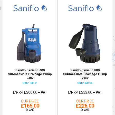
Saniflo Sanisub 400
Saniflo Sanisub 800
Submersible Drainage Pump
Submersible Drainage Pump
240v
240v
SKU: 33101
SKU: 33105
MRRP
£200.00
+ VAT
MRRP
£252.00
+ VAT
OUR PRICE
OUR PRICE
£165.00
£226.00
(+ VAT)
(+ VAT)