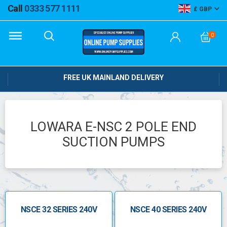
Call
0333 577 1111
GBP
0
FREE UK MAINLAND DELIVERY
LOWARA E-NSC 2 POLE END
SUCTION PUMPS
NSCE 32 SERIES 240V
NSCE 40 SERIES 240V