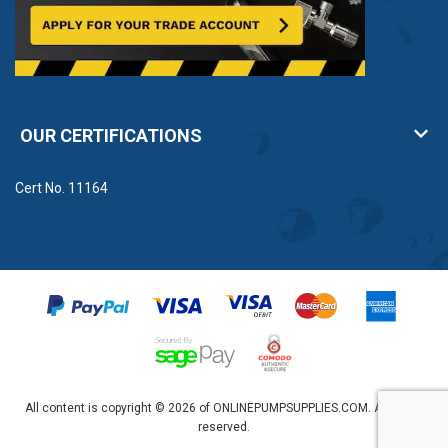
OUR CERTIFICATIONS
Cert No. 11164
All content is copyright © 2026 of ONLINEPUMPSUPPLIES.COM. All rights
reserved.