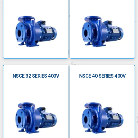
NSCE 32 SERIES 400V
NSCE 40 SERIES 400V