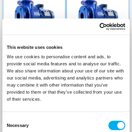
This website uses cookies
We use cookies to personalise content and ads, to
NSCE 80 SERIES 400V
NSCS 80 SERIES 400V
provide social media features and to analyse our traffic.
We also share information about your use of our site with
our social media, advertising and analytics partners who
may combine it with other information that you’ve
provided to them or that they’ve collected from your use
of their services.
Consent
Necessary
Selection