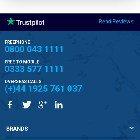
Read Reviews
FREEPHONE
0800 043 1111
FREE TO MOBILE
0333 577 1111
OVERSEAS CALLS
(+)44 1925 761 037
BRANDS