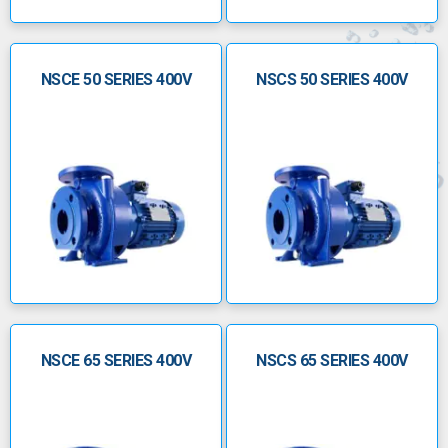
NSCE 50 SERIES 400V
NSCS 50 SERIES 400V
NSCE 65 SERIES 400V
NSCS 65 SERIES 400V