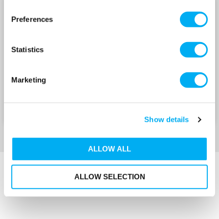
NSCS 100 SERIES 400V
NSCS 125 SERIES 400V
Preferences
Statistics
Marketing
Show details
ALLOW ALL
ALLOW SELECTION