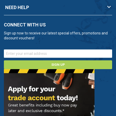
NEED HELP
CONNECT WITH US
Sign up now to receive our latest special offers, promotions and
discount vouchers!
SIGN UP