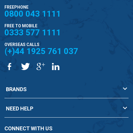
FREEPHONE
0800 043 1111
FREE TO MOBILE
0333 577 1111
OVERSEAS CALLS
(+)44 1925 761 037
BRANDS
NEED HELP
CONNECT WITH US