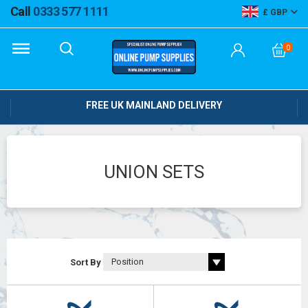
Call
0333 577 1111
GBP
0
FREE UK MAINLAND DELIVERY
UNION SETS
Sort By