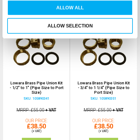
ALLOW ALL
ALLOW SELECTION
Lowara Brass Pipe Union Kit
Lowara Brass Pipe Union Kit
- 1/2" to 1" (Pipe Size to Port
- 3/4" to 1 1/4" (Pipe Size to
Size)
Port Size)
SKU: 105890341
SKU: 105890351
MRRP
£55.00
+ VAT
MRRP
£55.00
+ VAT
OUR PRICE
OUR PRICE
£38.50
£38.50
(+ VAT)
(+ VAT)