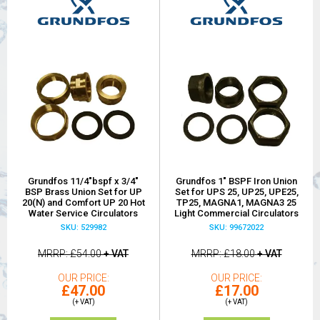
Grundfos 11/4"bspf x 3/4"
Grundfos 1" BSPF Iron Union
BSP Brass Union Set for UP
Set for UPS 25, UP25, UPE25,
20(N) and Comfort UP 20 Hot
TP25, MAGNA1, MAGNA3 25
Water Service Circulators
Light Commercial Circulators
SKU: 529982
SKU: 99672022
MRRP
£54.00
+ VAT
MRRP
£18.00
+ VAT
OUR PRICE
OUR PRICE
£47.00
£17.00
(+ VAT)
(+ VAT)