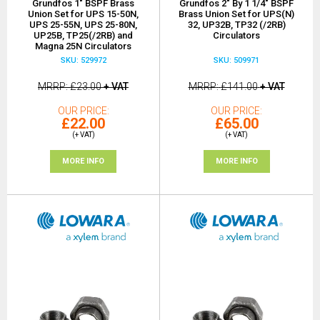
Grundfos 1" BSPF Brass
Grundfos 2" By 1 1/4" BSPF
Union Set for UPS 15-50N,
Brass Union Set for UPS(N)
UPS 25-55N, UPS 25-80N,
32, UP32B, TP32 (/2RB)
UP25B, TP25(/2RB) and
Circulators
Magna 25N Circulators
SKU: 529972
SKU: 509971
MRRP
£23.00
+ VAT
MRRP
£141.00
+ VAT
OUR PRICE
OUR PRICE
£22.00
£65.00
(+ VAT)
(+ VAT)
MORE INFO
MORE INFO