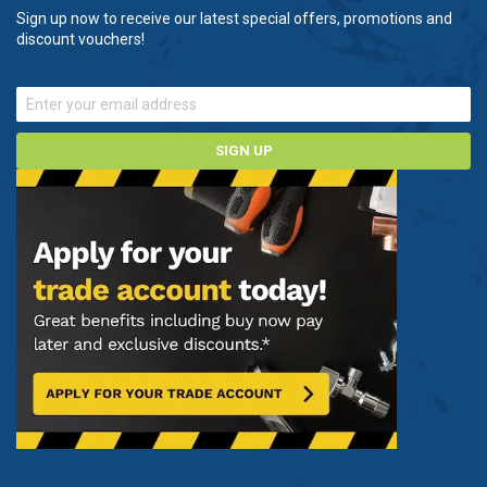
Sign up now to receive our latest special offers, promotions and
discount vouchers!
SIGN UP