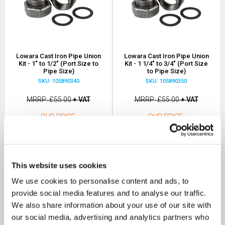
Lowara Cast Iron Pipe Union
Lowara Cast Iron Pipe Union
Kit - 1" to 1/2" (Port Size to
Kit - 1 1/4" to 3/4" (Port Size
Pipe Size)
to Pipe Size)
SKU: 105890340
SKU: 105890350
MRRP
£55.00
+ VAT
MRRP
£55.00
+ VAT
OUR PRICE
OUR PRICE
£38.50
£38.50
(+ VAT)
(+ VAT)
MORE INFO
MORE INFO
This website uses cookies
We use cookies to personalise content and ads, to
provide social media features and to analyse our traffic.
We also share information about your use of our site with
our social media, advertising and analytics partners who