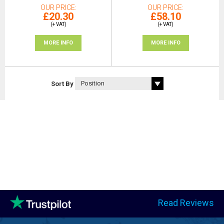
OUR PRICE
OUR PRICE
£20.30
£58.10
(+ VAT)
(+ VAT)
MORE INFO
MORE INFO
Sort By
Read Reviews