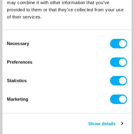
may combine it with other information that you’ve
provided to them or that they’ve collected from your use
of their services.
Consent
Necessary
Selection
Lowara Cast Iron Pipe Union
Lowara Cast Iron Pipe Union
Kit - 1 1/2" to 1" (Port Size to
Kit - 2" to 1 1/4" (Port Size to
Preferences
Pipe Size)
Pipe Size)
SKU: 105890200
SKU: 105890220
Statistics
MRRP
£29.00
+ VAT
MRRP
£29.00
+ VAT
OUR PRICE
OUR PRICE
£20.00
£20.00
Marketing
(+ VAT)
(+ VAT)
MORE INFO
MORE INFO
Show details