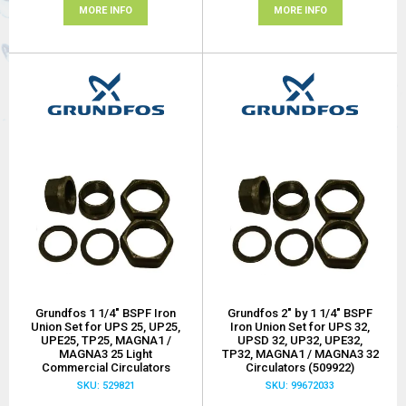
MORE INFO
MORE INFO
Grundfos 1 1/4" BSPF Iron
Grundfos 2" by 1 1/4" BSPF
Union Set for UPS 25, UP25,
Iron Union Set for UPS 32,
UPE25, TP25, MAGNA1 /
UPSD 32, UP32, UPE32,
MAGNA3 25 Light
TP32, MAGNA1 / MAGNA3 32
Commercial Circulators
Circulators (509922)
SKU: 529821
SKU: 99672033