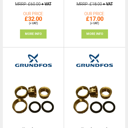
MRRP
£60.00
+ VAT
MRRP
£18.00
+ VAT
OUR PRICE
OUR PRICE
£32.00
£17.00
(+ VAT)
(+ VAT)
MORE INFO
MORE INFO