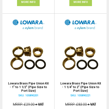
MORE INFO
MORE INFO
Lowara Brass Pipe Union Kit
Lowara Brass Pipe Union Kit
- 1" to 1 1/2" (Pipe Size to
- 1 1/4" to 2" (Pipe Size to
Port Size)
Port Size)
SKU: 105890201
SKU: 105890221
MRRP
£29.00
+ VAT
MRRP
£83.00
+ VAT