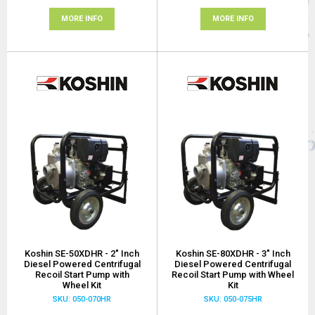
MORE INFO
MORE INFO
Koshin SE-50XDHR - 2" Inch
Koshin SE-80XDHR - 3" Inch
Diesel Powered Centrifugal
Diesel Powered Centrifugal
Recoil Start Pump with
Recoil Start Pump with Wheel
Wheel Kit
Kit
SKU: 050-070HR
SKU: 050-075HR