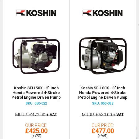
Koshin SEH 50X - 2" Inch
Koshin SEH 80X - 3" Inch
Honda Powered 4-Stroke
Honda Powered 4-Stroke
Petrol Engine Driven Pump
Petrol Engine Driven Pump
SKU: 050-022
SKU: 050-032
MRRP
£472.00
+ VAT
MRRP
£530.00
+ VAT
OUR PRICE
OUR PRICE
£425.00
£477.00
(+ VAT)
(+ VAT)