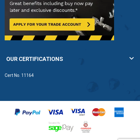
OUR CERTIFICATIONS
Cert No. 11164