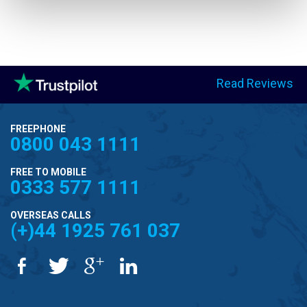
Read Reviews
FREEPHONE
0800 043 1111
FREE TO MOBILE
0333 577 1111
OVERSEAS CALLS
(+)44 1925 761 037