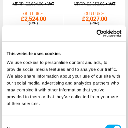
MRRP
£2,804.00
+ VAT
MRRP
£2,252.00
+ VAT
OUR PRICE
OUR PRICE
£2,524.00
£2,027.00
(+ VAT)
(+ VAT)
MORE INFO
MORE INFO
This website uses cookies
We use cookies to personalise content and ads, to
provide social media features and to analyse our traffic.
We also share information about your use of our site with
our social media, advertising and analytics partners who
may combine it with other information that you’ve
provided to them or that they’ve collected from your use
of their services.
Consent