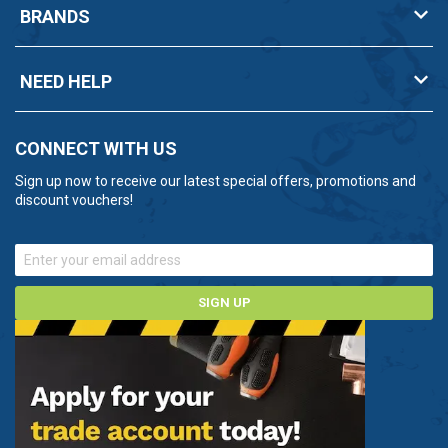
BRANDS
NEED HELP
CONNECT WITH US
Sign up now to receive our latest special offers, promotions and
discount vouchers!
SIGN UP