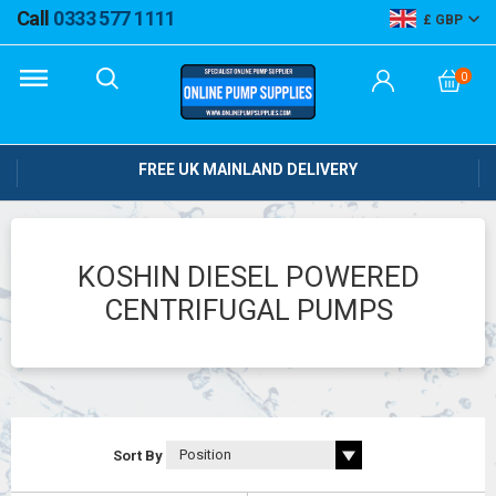
Call
0333 577 1111
GBP
0
FREE UK MAINLAND DELIVERY
KOSHIN DIESEL POWERED
CENTRIFUGAL PUMPS
Sort By