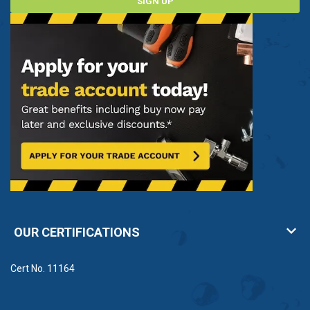
SIGN UP
OUR CERTIFICATIONS
Cert No. 11164