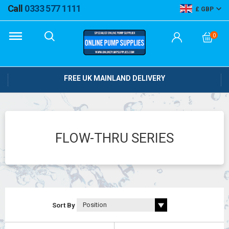
Call
0333 577 1111
GBP
0
FREE UK MAINLAND DELIVERY
FLOW-THRU SERIES
Sort By