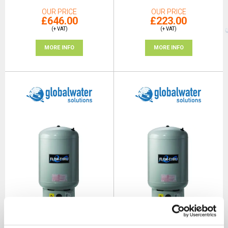
OUR PRICE
OUR PRICE
£646.00
£223.00
(+ VAT)
(+ VAT)
MORE INFO
MORE INFO
GWS Flow-Thru Anti-
GWS Flow-Thru Anti-
Legionella 80L Vertical
Legionella 150L Vertical