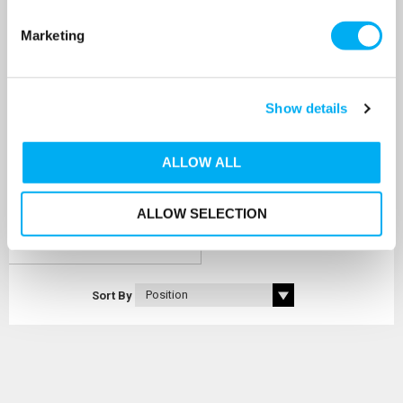
Marketing
GWS Flow-Thru Anti-
Legionella 200L Vertical
Composite Pressure Vessel
SKU: CFB-200LV
Show details
MRRP
£560.00
+ VAT
OUR PRICE
ALLOW ALL
£479.00
(+ VAT)
ALLOW SELECTION
MORE INFO
Sort By