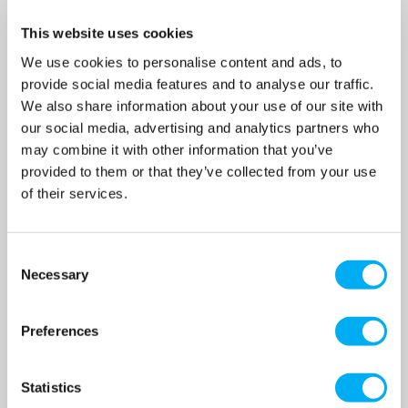
Composite Pressure Vessel
Composite Pressure Vessel
SKU: CFB-80LV
SKU: CFB-150LV
This website uses cookies
MRRP
£340.00
+ VAT
MRRP
£470.00
+ VAT
We use cookies to personalise content and ads, to
provide social media features and to analyse our traffic.
OUR PRICE
OUR PRICE
£271.00
£410.00
We also share information about your use of our site with
(+ VAT)
(+ VAT)
our social media, advertising and analytics partners who
may combine it with other information that you’ve
MORE INFO
MORE INFO
provided to them or that they’ve collected from your use
of their services.
Consent
Necessary
Selection
Preferences
Statistics