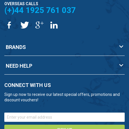
OVERSEAS CALLS
(+)44 1925 761 037
BRANDS
NEED HELP
CONNECT WITH US
Sign up now to receive our latest special offers, promotions and
discount vouchers!