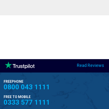
Read Reviews
FREEPHONE
0800 043 1111
FREE TO MOBILE
0333 577 1111