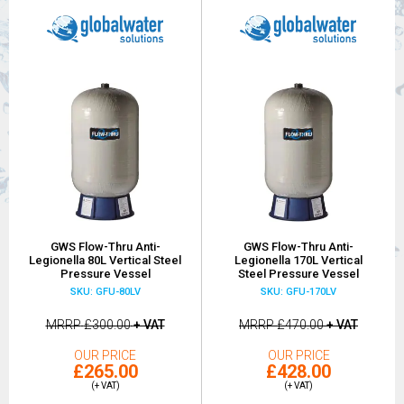
GWS Flow-Thru Anti-
GWS Flow-Thru Anti-
Legionella 80L Vertical Steel
Legionella 170L Vertical
Pressure Vessel
Steel Pressure Vessel
SKU: GFU-80LV
SKU: GFU-170LV
MRRP
£300.00
+ VAT
MRRP
£470.00
+ VAT
OUR PRICE
OUR PRICE
£265.00
£428.00
(+ VAT)
(+ VAT)