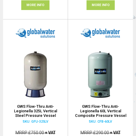
MORE INFO
MORE INFO
GWS Flow-Thru Anti-
GWS Flow-Thru Anti-
Legionella 325L Vertical
Legionella 60L Vertical
Steel Pressure Vessel
Composite Pressure Vessel
SKU: GFU-325LV
SKU: CFB-60LV
MRRP
£750.00
+ VAT
MRRP
£290.00
+ VAT