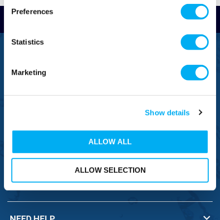
Preferences
Read Reviews
Statistics
FREEPHONE
0800 043 1111
Marketing
FREE TO MOBILE
0333 577 1111
Show details
OVERSEAS CALLS
(+)44 1925 761 037
ALLOW ALL
ALLOW SELECTION
BRANDS
NEED HELP