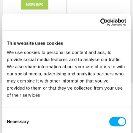
MORE INFO
Sort By
This website uses cookies
We use cookies to personalise content and ads, to
provide social media features and to analyse our traffic.
We also share information about your use of our site with
our social media, advertising and analytics partners who
may combine it with other information that you’ve
provided to them or that they’ve collected from your use
of their services.
Consent
Necessary
Selection