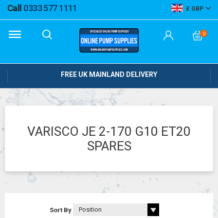
Call
0333 577 1111
GBP
0
FREE UK MAINLAND DELIVERY
VARISCO JE 2-170 G10 ET20
SPARES
Sort By