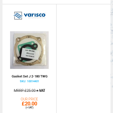
Gasket Set J 2-180 TWG
SKU: 10014401
MRRP
£25.00
+ VAT
OUR PRICE
£20.00
(+ VAT)