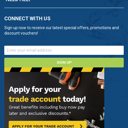
CONNECT WITH US
Sign up now to receive our latest special offers, promotions and
discount vouchers!
SIGN UP