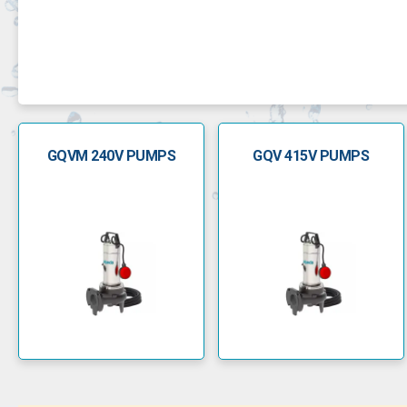
GQVM 240V PUMPS
GQV 415V PUMPS