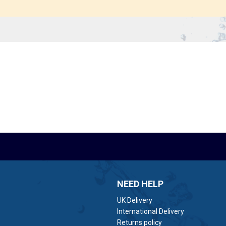
NEED HELP
UK Delivery
International Delivery
Returns policy