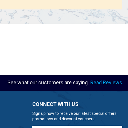
See what our customers are saying
Read Reviews
CONNECT WITH US
Sign up now to receive our latest special offers,
promotions and discount vouchers!