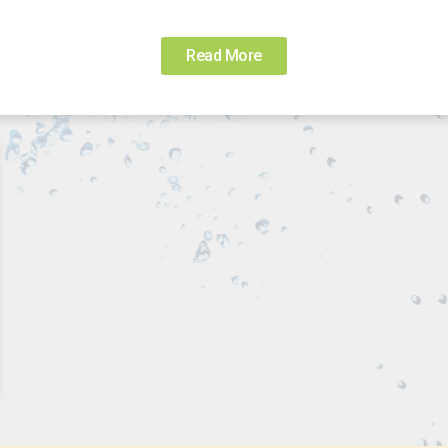
Read More