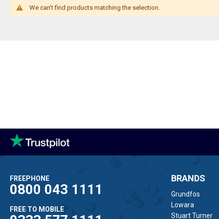
We can't find products matching the selection.
BRANDS
FREEPHONE
0800 043 1111
Grundfos
Lowara
FREE TO MOBILE
Stuart Turner