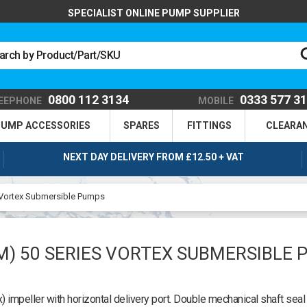
SPECIALIST ONLINE PUMP SUPPLIER
0800 112 3134
0333 577 3
EEPHONE
MOBILE
UMP ACCESSORIES
SPARES
FITTINGS
CLEARA
NEXT DAY DELIVERY FROM £12.50 + VAT
 Vortex Submersible Pumps
M) 50 SERIES VORTEX SUBMERSIBLE 
impeller with horizontal delivery port. Double mechanical shaft seal 