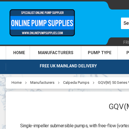
FR
HOME
MANUFACTURERS
PUMP TYPE
P
FREE UK MAINLAND DELIVERY
Home
Manufacturers
Calpeda Pumps
GQV(M) 50 Series
GQV(
Single-impeller submersible pumps, with free-flow (vortex) 