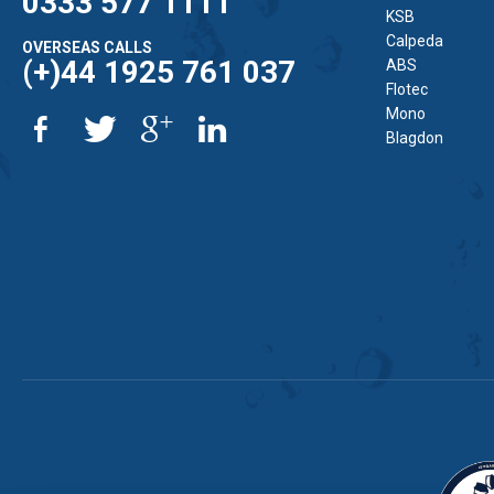
0333 577 1111
KSB
Calpeda
OVERSEAS CALLS
(+)44 1925 761 037
ABS
Flotec
Mono
Blagdon