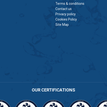
Terms & conditions
Contact us
Privacy policy
Cookies Policy
Site Map
OUR CERTIFICATIONS