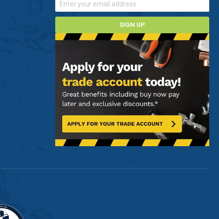
SIGN UP