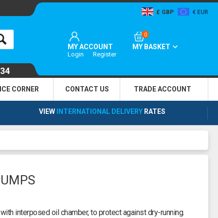
GBP
EUR
0
MY ACCOUNT
MY BASKET
Login
Register
134
NCE CORNER
CONTACT US
TRADE
ACCOUNT
VIEW
INTERNATIONAL DELIVERY
RATES
PUMPS
with interposed oil chamber, to protect against dry-running.