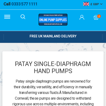
Call
0333 577 1111
GBP
0
FREE UK MAINLAND DELIVERY
PATAY SINGLE-DIAPHRAGM
HAND PUMPS
Patay single diaphragm pumps are renowned for
their durability, versatility, and efficiency in manually
transferring various fluids.
Â
Manufactured in
Cornwall, these pumps are designed to withstand
rigorous use across multiple environments, including