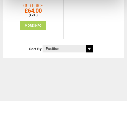
OUR PRICE
£64.00
(+ VAT)
MORE INFO
Sort By