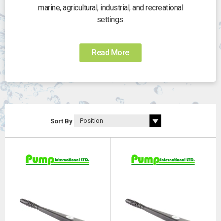
marine, agricultural, industrial, and recreational
settings.
Read More
Sort By