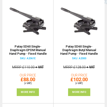
Patay SD60 Single-
Patay SD60 Single-
Diaphragm EPDM Manual
Diaphragm Butyl Manual
Hand Pump - Fixed Handle
Hand Pump - Fixed Handle
SKU: A2061E
SKU: A2000
MRRP
£110.00
+ VAT
MRRP
£128.00
+ VAT
OUR PRICE
OUR PRICE
£88.00
£102.00
(+ VAT)
(+ VAT)
MORE INFO
MORE INFO