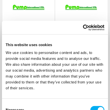
This website uses cookies
We use cookies to personalise content and ads, to
provide social media features and to analyse our traffic.
We also share information about your use of our site with
Patay SD60 Single-
Patay SD60 Single-
our social media, advertising and analytics partners who
Diaphragm Viton Manual
Diaphragm Nitrile Manual
Hand Pump
Hand Pump
may combine it with other information that you’ve
SKU: A2020V
SKU: A2020
provided to them or that they’ve collected from your use
of their services.
MRRP
£138.00
+ VAT
MRRP
£45.85
+ VAT
OUR PRICE
OUR PRICE
£110.00
£37.00
Consent
(+ VAT)
(+ VAT)
Necessary