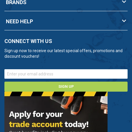
BRANDS
NEED HELP
CONNECT WITH US
Sign up now to receive our latest special offers, promotions and
discount vouchers!
SIGN UP