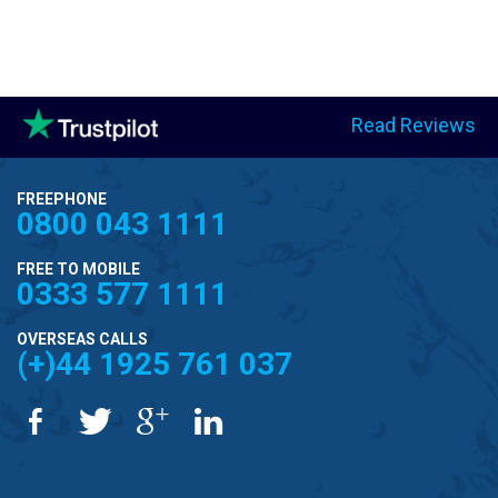
Read Reviews
FREEPHONE
0800 043 1111
FREE TO MOBILE
0333 577 1111
OVERSEAS CALLS
(+)44 1925 761 037