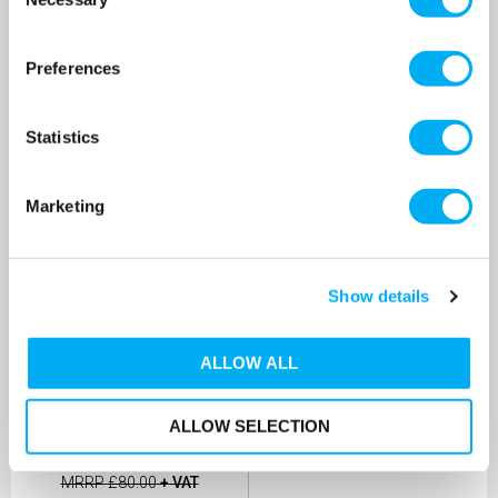
Selection
MORE INFO
MORE INFO
Preferences
Statistics
Marketing
Show details
ALLOW ALL
Patay SD60 Single-
Diaphragm EPDM Manual
Hand Pump
ALLOW SELECTION
SKU: A2020E
MRRP
£80.00
+ VAT