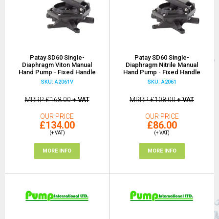
Patay SD60 Single-
Patay SD60 Single-
Diaphragm Viton Manual
Diaphragm Nitrile Manual
Hand Pump - Fixed Handle
Hand Pump - Fixed Handle
SKU: A2061V
SKU: A2061
MRRP
£168.00
+ VAT
MRRP
£108.00
+ VAT
OUR PRICE
OUR PRICE
£134.00
£86.00
(+ VAT)
(+ VAT)
MORE INFO
MORE INFO