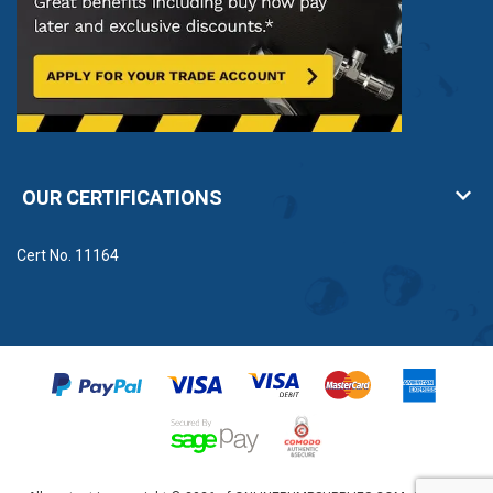
OUR CERTIFICATIONS
Cert No. 11164