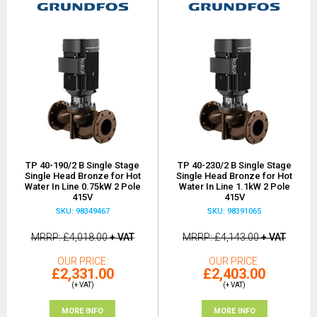
TP 40-190/2 B Single Stage
TP 40-230/2 B Single Stage
Single Head Bronze for Hot
Single Head Bronze for Hot
Water In Line 0.75kW 2 Pole
Water In Line 1.1kW 2 Pole
415V
415V
SKU: 98349467
SKU: 98391065
MRRP
£4,018.00
+ VAT
MRRP
£4,143.00
+ VAT
OUR PRICE
OUR PRICE
£2,331.00
£2,403.00
(+ VAT)
(+ VAT)
MORE INFO
MORE INFO