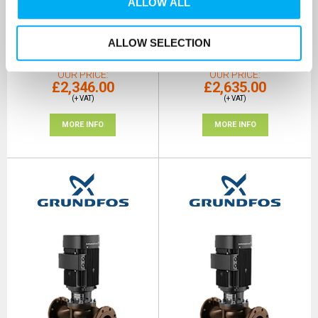
ALLOW ALL
415V
415V
SKU: 97955265
SKU: 97959461
ALLOW SELECTION
MRRP
£4,044.00
+ VAT
MRRP
£4,543.00
+ VAT
OUR PRICE
OUR PRICE
£2,346.00
£2,635.00
(+ VAT)
(+ VAT)
MORE INFO
MORE INFO