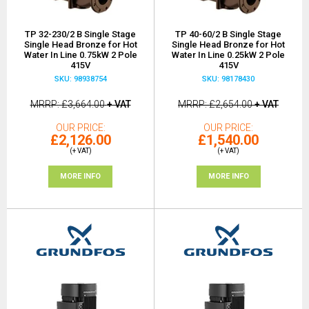
TP 32-230/2 B Single Stage
TP 40-60/2 B Single Stage
Single Head Bronze for Hot
Single Head Bronze for Hot
Water In Line 0.75kW 2 Pole
Water In Line 0.25kW 2 Pole
415V
415V
SKU: 98938754
SKU: 98178430
MRRP
£3,664.00
+ VAT
MRRP
£2,654.00
+ VAT
OUR PRICE
OUR PRICE
£2,126.00
£1,540.00
(+ VAT)
(+ VAT)
MORE INFO
MORE INFO