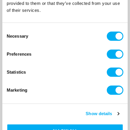
provided to them or that they’ve collected from your use
OUR PRICE
OUR PRICE
£2,616.00
£1,925.00
of their services.
(+ VAT)
(+ VAT)
MORE INFO
MORE INFO
Consent
Necessary
Selection
Preferences
Statistics
Marketing
Show details
TP 50-120/2 B Single Stage
TP 50-180/2 B Single Stage
Single Head Bronze for Hot
Single Head Bronze for Hot
Water In Line 0.75kW 2 Pole
Water In Line 0.75kW 2 Pole