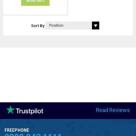
MORE INFO
Sort By
Read Reviews
FREEPHONE