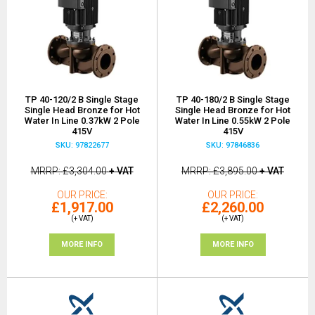
TP 40-120/2 B Single Stage
TP 40-180/2 B Single Stage
Single Head Bronze for Hot
Single Head Bronze for Hot
Water In Line 0.37kW 2 Pole
Water In Line 0.55kW 2 Pole
415V
415V
SKU: 97822677
SKU: 97846836
MRRP
£3,304.00
+ VAT
MRRP
£3,895.00
+ VAT
OUR PRICE
OUR PRICE
£1,917.00
£2,260.00
(+ VAT)
(+ VAT)
MORE INFO
MORE INFO