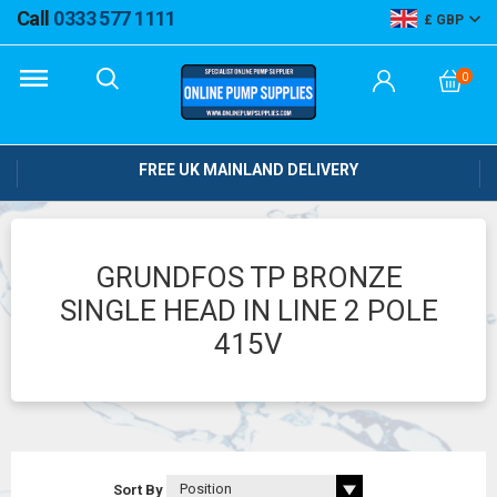
Call
0333 577 1111
GBP
0
FREE UK MAINLAND DELIVERY
GRUNDFOS TP BRONZE
SINGLE HEAD IN LINE 2 POLE
415V
Sort By