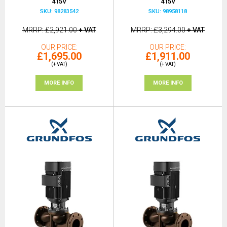
415V
415V
SKU: 98283542
SKU: 98958118
MRRP
£2,921.00
+ VAT
MRRP
£3,294.00
+ VAT
OUR PRICE
OUR PRICE
£1,695.00
£1,911.00
(+ VAT)
(+ VAT)
MORE INFO
MORE INFO