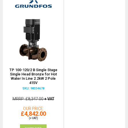
TP 100-120/2 B Single Stage
Single Head Bronze for Hot
Water In Line 2.2kW 2 Pole
415V
SKU: 98334678
MRRP
£8,347.00
+ VAT
OUR PRICE
£4,842.00
(+ VAT)