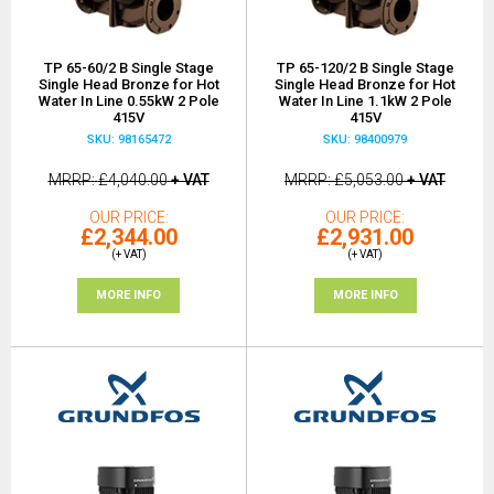
TP 65-60/2 B Single Stage
TP 65-120/2 B Single Stage
Single Head Bronze for Hot
Single Head Bronze for Hot
Water In Line 0.55kW 2 Pole
Water In Line 1.1kW 2 Pole
415V
415V
SKU: 98165472
SKU: 98400979
MRRP
£4,040.00
+ VAT
MRRP
£5,053.00
+ VAT
OUR PRICE
OUR PRICE
£2,344.00
£2,931.00
(+ VAT)
(+ VAT)
MORE INFO
MORE INFO