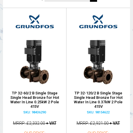
TP 32-60/2 B Single Stage
TP 32-120/2 B Single Stage
Single Head Bronze for Hot
Single Head Bronze for Hot
Water In Line 0.25kW 2 Pole
Water In Line 0.37kW 2 Pole
415V
415V
SKU: 98436290
SKU: 98154622
MRRP
£2,332.00
+ VAT
MRRP
£2,921.00
+ VAT