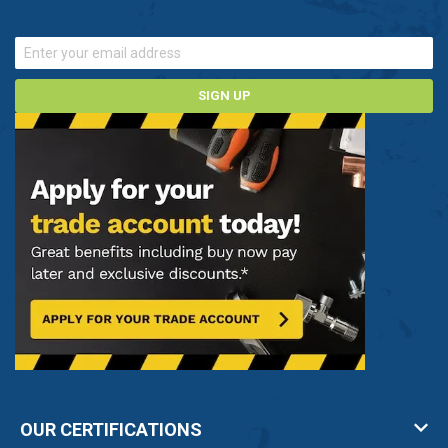
SIGN UP
OUR CERTIFICATIONS