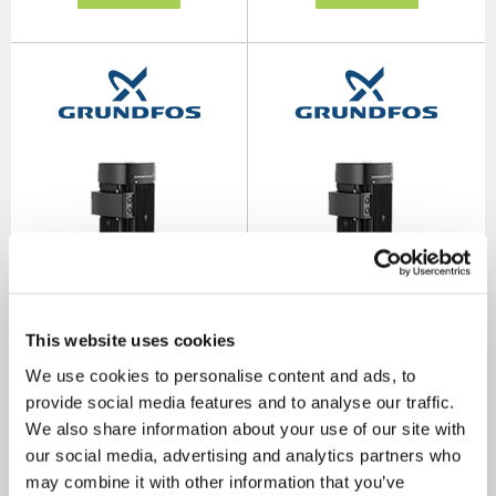
This website uses cookies
TP 40-270/2 B Single Stage
TP 50-60/2 B Single Stage
We use cookies to personalise content and ads, to
Single Head Bronze for Hot
Single Head Bronze for Hot
Water In Line 1.5kW 2 Pole
Water In Line 0.37kW 2 Pole
provide social media features and to analyse our traffic.
415V
415V
We also share information about your use of our site with
SKU: 98958130
SKU: 97958920
our social media, advertising and analytics partners who
MRRP
£4,509.00
+ VAT
MRRP
£3,318.00
+ VAT
may combine it with other information that you’ve