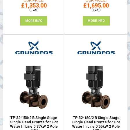
OUR PRICE
OUR PRICE
£1,353.00
£1,695.00
(+ VAT)
(+ VAT)
MORE INFO
MORE INFO
TP 32-150/2 B Single Stage
TP 32-180/2 B Single Stage
Single Head Bronze for Hot
Single Head Bronze for Hot
Water In Line 0.37kW 2 Pole
Water In Line 0.55kW 2 Pole