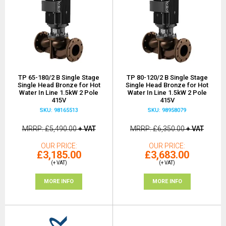
TP 65-180/2 B Single Stage
TP 80-120/2 B Single Stage
Single Head Bronze for Hot
Single Head Bronze for Hot
Water In Line 1.5kW 2 Pole
Water In Line 1.5kW 2 Pole
415V
415V
SKU: 98165513
SKU: 98958079
MRRP
£5,490.00
+ VAT
MRRP
£6,350.00
+ VAT
OUR PRICE
OUR PRICE
£3,185.00
£3,683.00
(+ VAT)
(+ VAT)
MORE INFO
MORE INFO