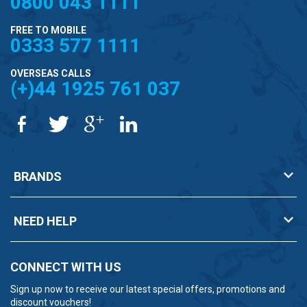
0800 043 1111
FREE TO MOBILE
0333 577 1111
OVERSEAS CALLS
(+)44 1925 761 037
BRANDS
NEED HELP
CONNECT WITH US
Sign up now to receive our latest special offers, promotions and
discount vouchers!