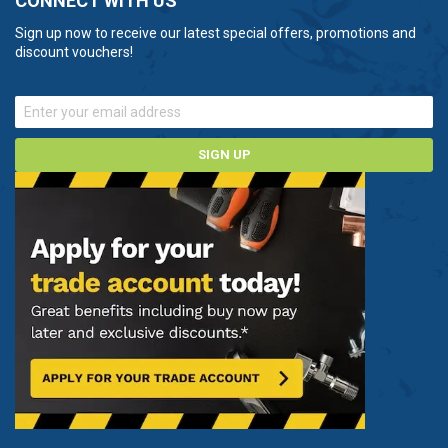
CONNECT WITH US
Sign up now to receive our latest special offers, promotions and
discount vouchers!
SIGN UP