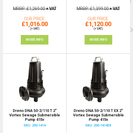
MRRP
£1,269.00
+ VAT
MRRP
£1,399.00
+ VAT
OUR PRICE
OUR PRICE
£1,016.00
£1,120.00
(+ VAT)
(+ VAT)
MORE INFO
MORE INFO
Dreno DNA 50-2/110 T 2"
Dreno DNA 50-2/110 T EX 2"
Vortex Sewage Submersible
Vortex Sewage Submersible
Pump 415v
Pump 415v
SKU: 200-1414
SKU: 200-1414EX