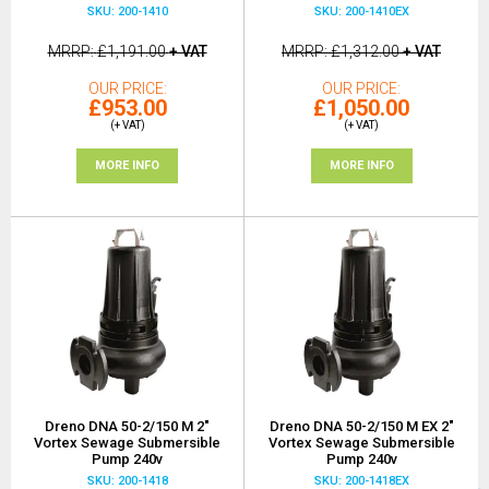
SKU: 200-1410
SKU: 200-1410EX
MRRP
£1,191.00
+ VAT
MRRP
£1,312.00
+ VAT
OUR PRICE
OUR PRICE
£953.00
£1,050.00
(+ VAT)
(+ VAT)
MORE INFO
MORE INFO
Dreno DNA 50-2/150 M 2"
Dreno DNA 50-2/150 M EX 2"
Vortex Sewage Submersible
Vortex Sewage Submersible
Pump 240v
Pump 240v
SKU: 200-1418
SKU: 200-1418EX