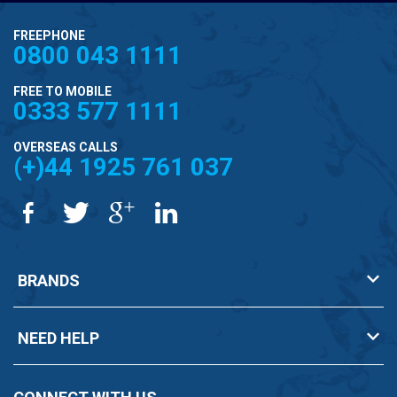
FREEPHONE
0800 043 1111
FREE TO MOBILE
0333 577 1111
OVERSEAS CALLS
(+)44 1925 761 037
BRANDS
NEED HELP