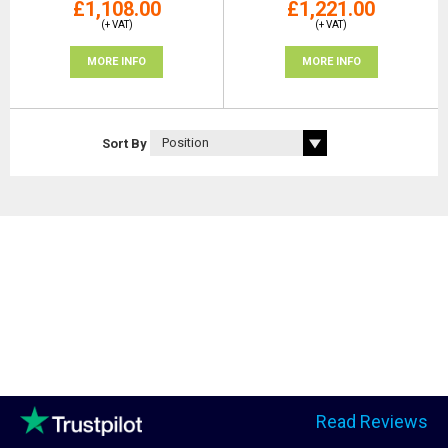
£1,108.00
£1,221.00
(+ VAT)
(+ VAT)
MORE INFO
MORE INFO
Sort By
Read Reviews