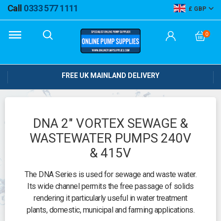
Call
0333 577 1111
GBP
0
FREE UK MAINLAND DELIVERY
DNA 2" VORTEX SEWAGE &
WASTEWATER PUMPS 240V
& 415V
The DNA Series is used for sewage and waste water.
Its wide channel permits the free passage of solids
rendering it particularly useful in water treatment
plants, domestic, municipal and farming applications.