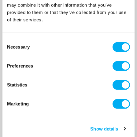
may combine it with other information that you’ve
OUR PRICE
OUR PRICE
provided to them or that they’ve collected from your use
£980.00
£1,080.00
(+ VAT)
(+ VAT)
of their services.
MORE INFO
MORE INFO
Consent
Necessary
Selection
Preferences
Statistics
Dreno DNA 50-2/220 T 2"
Dreno DNA 50-2/220 T EX 2"
Marketing
Vortex Sewage Submersible
Vortex Sewage Submersible
Pump 415v
Pump 415v
SKU: 200-1426
SKU: 200-1426EX
Show details
MRRP
£1,385.00
+ VAT
MRRP
£1,526.00
+ VAT