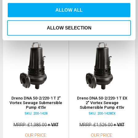
OUR PRICE
OUR PRICE
£1,108.00
£1,221.00
ALLOW ALL
(+ VAT)
(+ VAT)
MORE INFO
MORE INFO
ALLOW SELECTION
Dreno DNA 50-2/220-1 T 2"
Dreno DNA 50-2/220-1 T EX
Vortex Sewage Submersible
2" Vortex Sewage
Pump 415v
Submersible Pump 415v
SKU: 200-1428
SKU: 200-1428EX
MRRP
£1,385.00
+ VAT
MRRP
£1,526.00
+ VAT
OUR PRICE
OUR PRICE