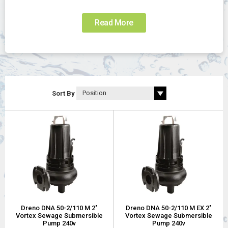
Read More
Sort By
Dreno DNA 50-2/110 M 2"
Dreno DNA 50-2/110 M EX 2"
Vortex Sewage Submersible
Vortex Sewage Submersible
Pump 240v
Pump 240v