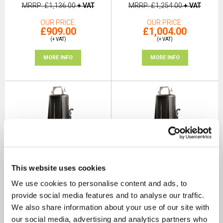
MRRP
£1,136.00
+ VAT
MRRP
£1,254.00
+ VAT
OUR PRICE
OUR PRICE
£909.00
£1,004.00
(+ VAT)
(+ VAT)
MORE INFO
MORE INFO
This website uses cookies
Dreno DNA 50-2/150 T 2"
Dreno DNA 50-2/150 T EX 2"
We use cookies to personalise content and ads, to
Vortex Sewage Submersible
Vortex Sewage Submersible
Pump 415v
Pump 415v
provide social media features and to analyse our traffic.
SKU: 200-1422
SKU: 200-1422EX
We also share information about your use of our site with
our social media, advertising and analytics partners who
MRRP
£1,225.00
+ VAT
MRRP
£1,350.00
+ VAT