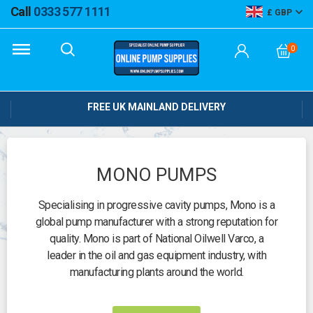
Call
0333 577 1111
GBP
0
FREE UK MAINLAND DELIVERY
MONO PUMPS
Specialising in progressive cavity pumps, Mono is a
global pump manufacturer with a strong reputation for
quality. Mono is part of National Oilwell Varco, a
leader in the oil and gas equipment industry, with
manufacturing plants around the world.
Need help?