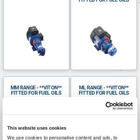
Waste water
Chemical
Food & beverage
Paper
Mining and mineral processing
Marine
Agricultural
MM RANGE - **VITON**
ML RANGE - **VITON**
FITTED FOR FUEL OILS
FITTED FOR FUEL OILS
Oil and gas
Â
MS Progressive Cavity Pumps
Compact design with a single rotor, universal
This website uses cookies
drive coupling
We use cookies to personalise content and ads, to