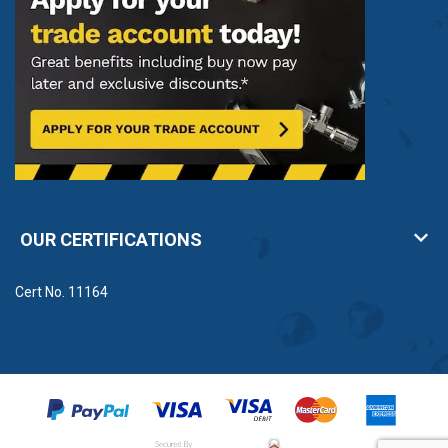
OUR CERTIFICATIONS
Cert No. 11164