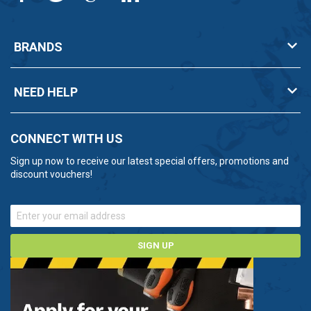
Whether it's drainage, water supply or industrial
processes, the Mono range is likely to have a product
BRANDS
to meet your needs.
Unsure about which Mono pump you need? Contact
NEED HELP
us now on 0800 112 3134 and one of our experts will
be happy to help.
CONNECT WITH US
Sign up now to receive our latest special offers, promotions and
discount vouchers!
SIGN UP