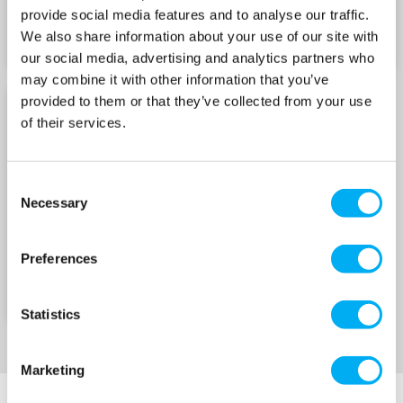
Robust construction for longevity
provide social media features and to analyse our traffic.
We also share information about your use of our site with
Spins at 1,450 RPM with a capacity of up to
our social media, advertising and analytics partners who
165 gallons (750 litres) per hour
may combine it with other information that you’ve
provided to them or that they’ve collected from your use
Quiet self-priming pump, ideal for domestic
M RANGE SPARES
of their services.
cellar drainage and garden sprinkler systems
Suitable for septic tank and cess pit emptying,
water supply from wells, rivers or streams,
Consent
Necessary
non-aggressive chemicals and diesel
Selection
Â
Preferences
MM Progressive Cavity Pumps
Self-priming up to 7.5m for flexible installation
Statistics
Compact, robust cast iron design for long-term
reliability
Marketing
Quiet operation, ideal for domestic and