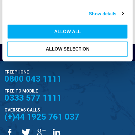
residential use
Suitable for drainage, irrigation, and chemical
Show details
fluid transfer
ALLOW ALL
Steady, non-pulsing flow handles viscous
liquids and solids
ALLOW SELECTION
Â
Read Reviews
ML Progressive Cavity Pumps
Self-priming up to 5.5m
FREEPHONE
0800 043 1111
Compact and durable construction
Quiet, smooth-running operation
FREE TO MOBILE
0333 577 1111
Handles various liquids and applications
OVERSEAS CALLS
(+)44 1925 761 037
Consistent, low-pulsation flow.
Â
Mono pumps for slurries and viscous fluids