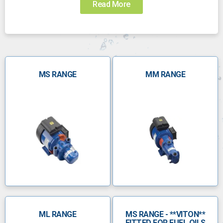
Read More
Choosing the right pump for the job can be
challenging. Call us today to speak to someone who
can help you choose the right pump:
0800 112 3134
MS RANGE
sales@anchorpumps.com
MM RANGE
Â
The Mono product range
Operating since the 1930s, Mono pumps and spares
are made in-house to ensure optimum reliability and
quality. Their progressive cavity pumps are ideal for
handling slurries and viscous fluids at different flow
rates in multi-stage applications.
Mono pumps are used in a range of different
ML RANGE
MS RANGE - **VITON**
industries, including:
FITTED FOR FUEL OILS