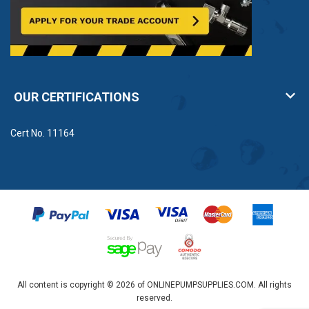
OUR CERTIFICATIONS
Cert No. 11164
All content is copyright © 2026 of ONLINEPUMPSUPPLIES.COM. All rights
reserved.