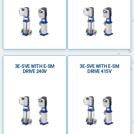
3E-SVE WITH E-SM
3E-SVE WITH E-SM
DRIVE 240V
DRIVE 415V