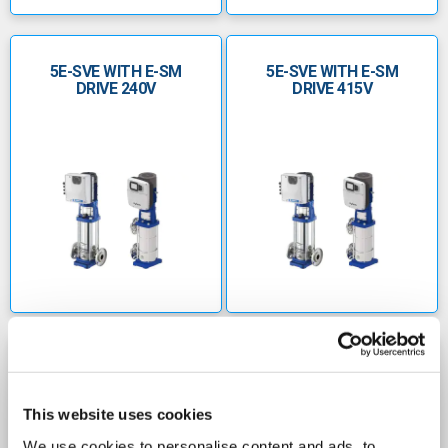
5E-SVE WITH E-SM
5E-SVE WITH E-SM
DRIVE 240V
DRIVE 415V
10E-SVE WITH E-SM
10E-SVE WITH E-SM
DRIVE 240V
DRIVE 415V
This website uses cookies
We use cookies to personalise content and ads, to