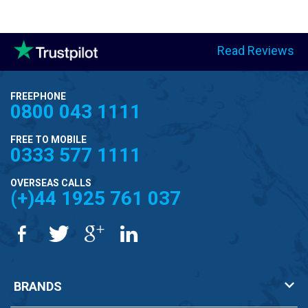
Read Reviews
FREEPHONE
0800 043 1111
FREE TO MOBILE
0333 577 1111
OVERSEAS CALLS
(+)44 1925 761 037
BRANDS