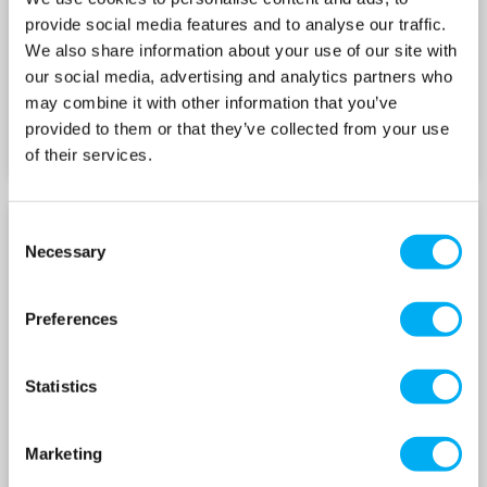
provide social media features and to analyse our traffic.
We also share information about your use of our site with
our social media, advertising and analytics partners who
may combine it with other information that you’ve
provided to them or that they’ve collected from your use
of their services.
Consent
15E-SVE WITH E-SM
15E-SVE WITH E-SM
Necessary
Selection
DRIVE 240V
DRIVE 415V
Preferences
Statistics
Marketing