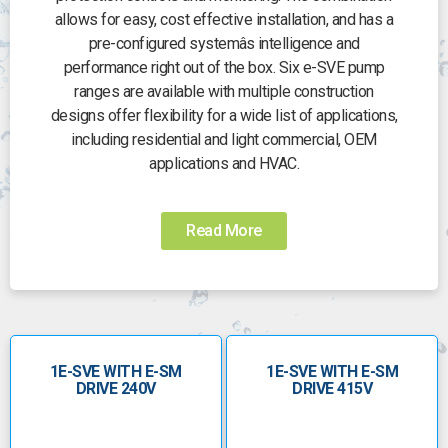
allows for easy, cost effective installation, and has a
pre-configured systemâs intelligence and
performance right out of the box. Six e-SVE pump
ranges are available with multiple construction
designs offer flexibility for a wide list of applications,
including residential and light commercial, OEM
applications and HVAC.
Read More
1E-SVE WITH E-SM
1E-SVE WITH E-SM
DRIVE 240V
DRIVE 415V