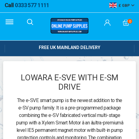
Call
0333 577 1111
GBP
0
FREE UK MAINLAND DELIVERY
LOWARA E-SVE WITH E-SM
DRIVE
The e-SVE smart pump is the newest addition to the
e-SV pump family. It is a pre-programmed package
combining the e-SV fabricated vertical multi-stage
pump with a Xylem Smart Motor â an âultra-premiumâ
level IE5 permanent magnet motor with built-in pump
protection controls and monitoring. The combination