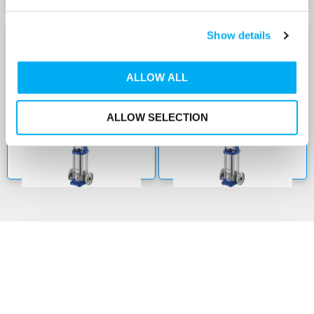
Show details
22E-SVE WITH E-SM
22E-SVE WITH E-SM
DRIVE 240V
DRIVE 415V
ALLOW ALL
ALLOW SELECTION