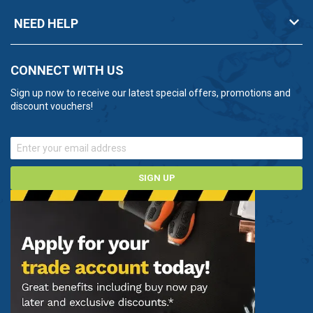
NEED HELP
CONNECT WITH US
Sign up now to receive our latest special offers, promotions and
discount vouchers!
SIGN UP