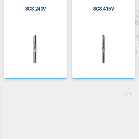
8GS 240V
8GS 415V