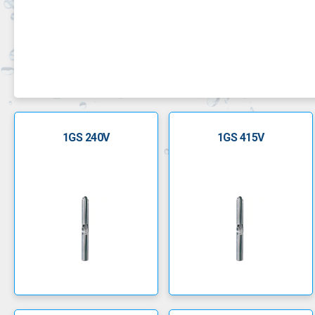
GS borehole pumps are robust, corrosion resistant an
1GS 240V
1GS 415V