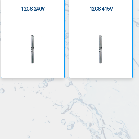
12GS 240V
12GS 415V