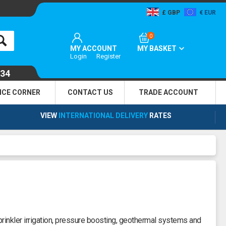
GBP
EUR
0
MY ACCOUNT
MY BASKET
Login
Register
134
NCE CORNER
CONTACT US
TRADE
ACCOUNT
VIEW
INTERNATIONAL DELIVERY
RATES
inkler irrigation, pressure boosting, geothermal systems and