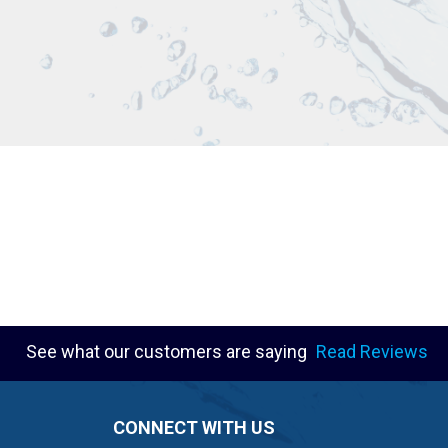
See what our customers are saying
Read Reviews
CONNECT WITH US