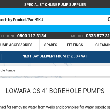
SPECIALIST ONLINE PUMP SUPPLIER
0800 112 3134
0333 577 3
EEPHONE
MOBILE
UMP ACCESSORIES
SPARES
FITTINGS
CLEARA
NEXT DAY DELIVERY FROM £12.50 + VAT
hole Pumps
LOWARA GS 4" BOREHOLE PUMPS
 for removing water from wells and boreholes for water supply, spr