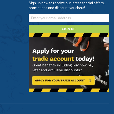
Sign up now to receive our latest special offers,
promotions and discount vouchers!
SIGN UP