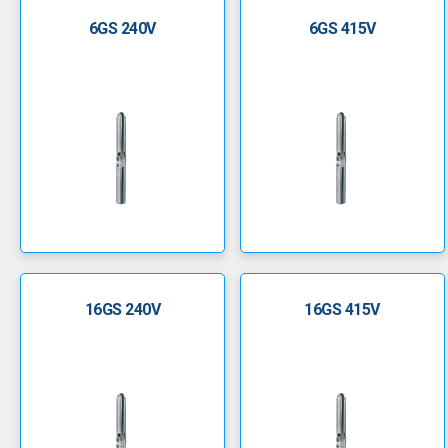
6GS 240V
6GS 415V
16GS 240V
16GS 415V