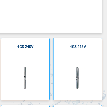
 optimum resistance to abrasion and mineral deposits.
4GS 240V
4GS 415V