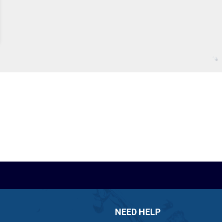
NEED HELP