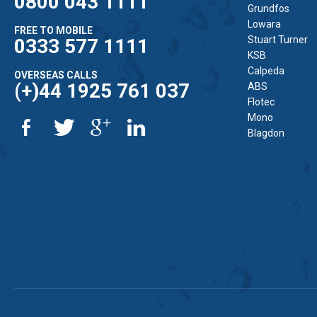
0800 043 1111
Grundfos
Lowara
FREE TO MOBILE
Stuart Turner
0333 577 1111
KSB
Calpeda
OVERSEAS CALLS
(+)44 1925 761 037
ABS
Flotec
Mono
Blagdon