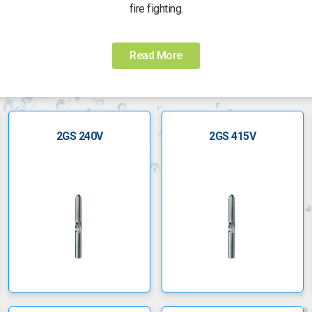
fire fighting.
d long lasting. They have self cleaning, floating impellers to ensure
Read More
All GS pumps come with a 2 year Lowara guarantee
2GS 240V
2GS 415V