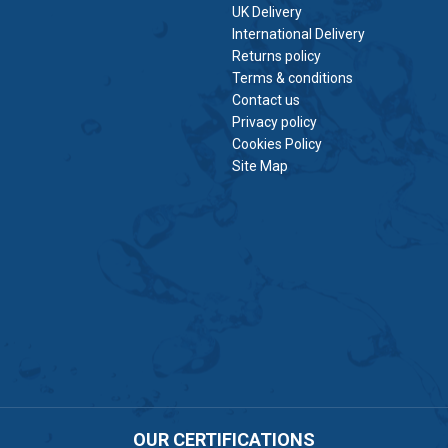
UK Delivery
International Delivery
Returns policy
Terms & conditions
Contact us
Privacy policy
Cookies Policy
Site Map
OUR CERTIFICATIONS