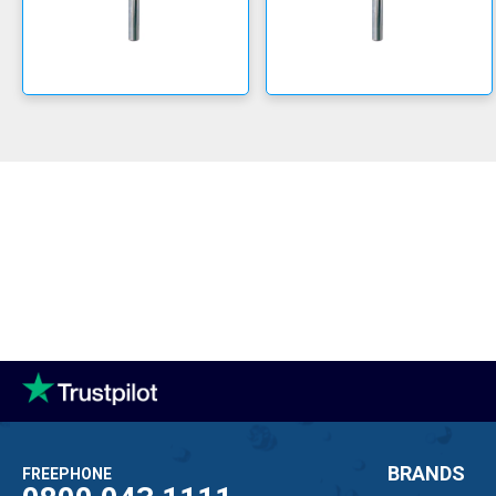
BRANDS
FREEPHONE