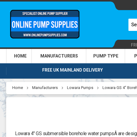
FR
HOME
MANUFACTURERS
PUMP TYPE
P
FREE UK MAINLAND DELIVERY
Home
Manufacturers
Lowara Pumps
Lowara GS 4" Bore
Lowara 4" GS submersible borehole water pumpsÂ are designed