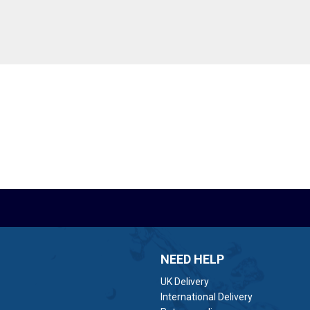
NEED HELP
UK Delivery
International Delivery