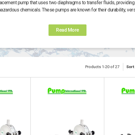
cement pump that uses two diaphragms to transfer fluids, providing an
n hazardous chemicals. These pumps are known for their durability, versat
Read More
Products
1
-
20
of
27
Sort