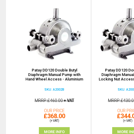
Patay DD120 Double Butyl
Patay DD120 Dou
Diaphragm Manual Pump with
Diaphragm Manual
Hand Wheel Access - Aluminium
Locking Nut Access
SKU: A2002B
SKU: A200
MRRP
£460.00
+ VAT
MRRP
£430.0
OUR PRICE
OUR PRI
£368.00
£344.
(+ VAT)
(+ VAT)
MORE INFO
MORE IN