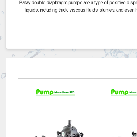
Patay double diaphragm pumps are a type of positive displa
liquids, including thick, viscous fluids, slurries, and eve