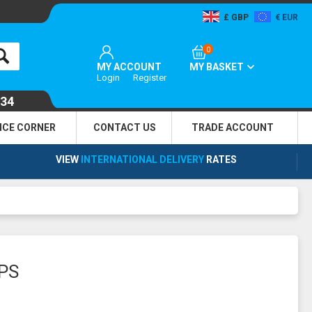
GBP
EUR
0
MY ACCOUNT
MY BASKET
Login
Register
134
NCE CORNER
CONTACT US
TRADE
ACCOUNT
VIEW
INTERNATIONAL DELIVERY
RATES
PS