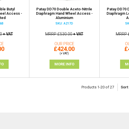
ble Butyl
Patay DD70 Double Aceto-Nitrile
Patay DD70 D
eel Access -
Diaphragm Hand Wheel Access -
Diaphragm L
ted
Aluminium
A
6B
SKU: A217D
SK
0
+ VAT
MRRP
£530.00
+ VAT
MRRP
CE
OUR PRICE
O
00
£424.00
£
(+ VAT)
FO
MORE INFO
M
Products
1
-
20
of
27
Sort