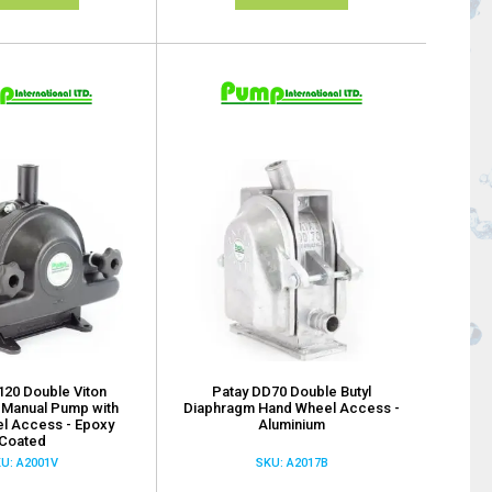
120 Double Viton
Patay DD70 Double Butyl
 Manual Pump with
Diaphragm Hand Wheel Access -
l Access - Epoxy
Aluminium
Coated
U: A2001V
SKU: A2017B