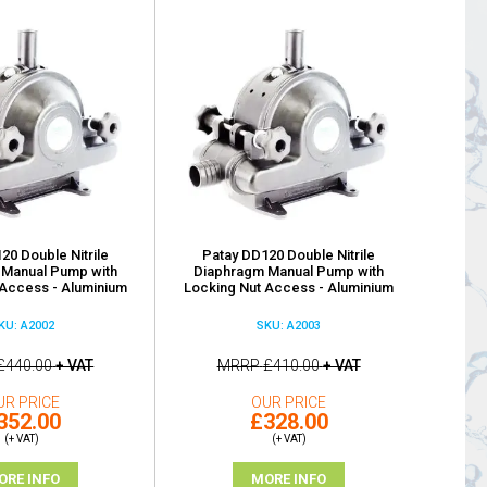
20 Double Nitrile
Patay DD120 Double Nitrile
 Manual Pump with
Diaphragm Manual Pump with
Access - Aluminium
Locking Nut Access - Aluminium
KU: A2002
SKU: A2003
£440.00
+ VAT
MRRP
£410.00
+ VAT
UR PRICE
OUR PRICE
352.00
£328.00
(+ VAT)
(+ VAT)
ORE INFO
MORE INFO