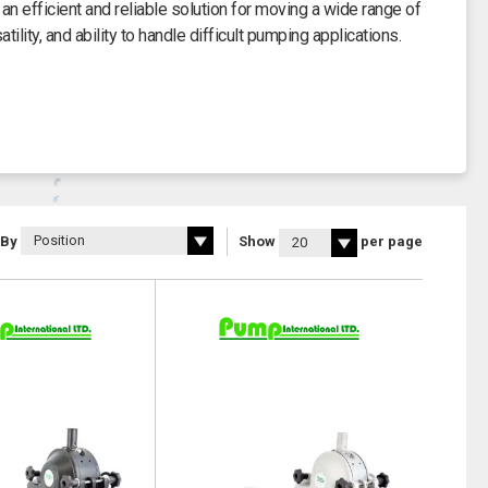
 efficient and reliable solution for moving a wide range of
ility, and ability to handle difficult pumping applications.
 By
Show
per page