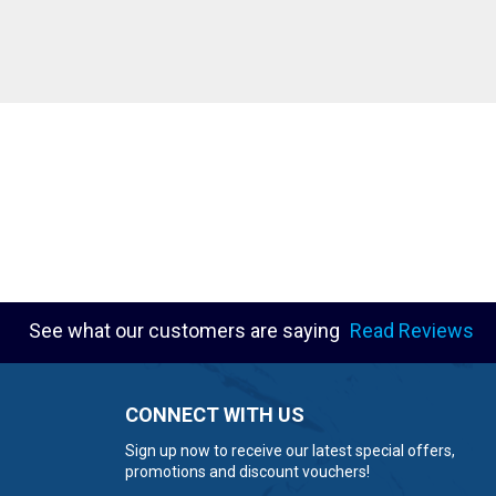
See what our customers are saying
Read Reviews
CONNECT WITH US
Sign up now to receive our latest special offers,
promotions and discount vouchers!