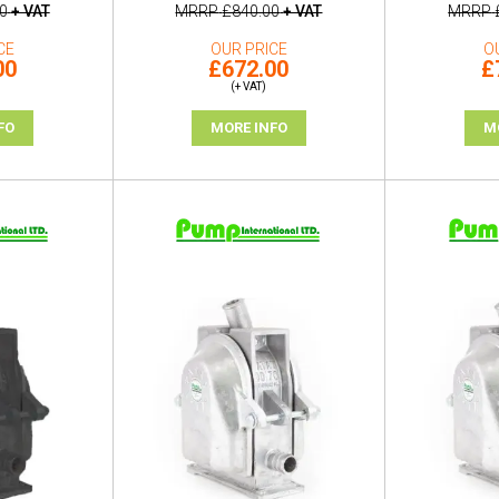
0
+ VAT
MRRP
£840.00
+ VAT
MRRP
CE
OUR PRICE
O
00
£672.00
£
(+ VAT)
FO
MORE INFO
M