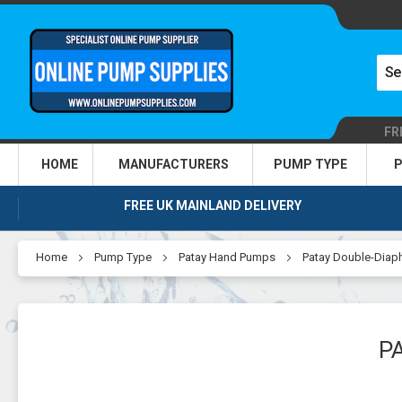
FR
HOME
MANUFACTURERS
PUMP TYPE
P
FREE UK MAINLAND DELIVERY
Home
Pump Type
Patay Hand Pumps
Patay Double-Dia
P