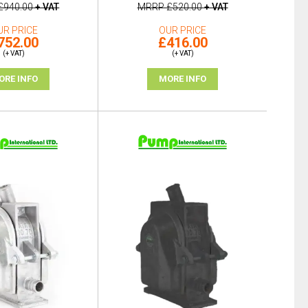
£940.00
+ VAT
MRRP
£520.00
+ VAT
UR PRICE
OUR PRICE
752.00
£416.00
(+ VAT)
(+ VAT)
ORE INFO
MORE INFO