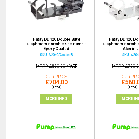
Patay DD120 Double Butyl
Patay DD120 Dou
Diaphragm Portable Site Pump -
Diaphragm Portable
Epoxy Coated
Alumini
SKU: A2040/CoatedB
SKU: A204
MRRP
£880.00
+ VAT
MRRP
£700.0
OUR PRICE
OUR PRI
£704.00
£560.
(+ VAT)
(+ VAT)
MORE INFO
MORE IN