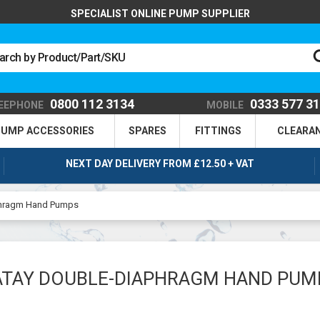
SPECIALIST ONLINE PUMP SUPPLIER
0800 112 3134
0333 577 3
EEPHONE
MOBILE
UMP ACCESSORIES
SPARES
FITTINGS
CLEARA
NEXT DAY DELIVERY FROM £12.50 + VAT
phragm Hand Pumps
ATAY DOUBLE-DIAPHRAGM HAND PUM