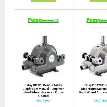
Patay DD120 Double Nitrile
Patay DD120 Dou
Diaphragm Manual Pump with
Diaphragm Manual
Hand Wheel Access - Epoxy
Hand Wheel Access
Coated
SKU: A2001
SKU: A200