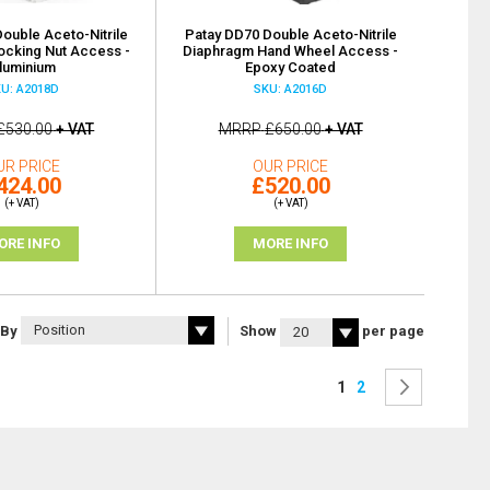
ouble Aceto-Nitrile
Patay DD70 Double Aceto-Nitrile
ocking Nut Access -
Diaphragm Hand Wheel Access -
luminium
Epoxy Coated
U: A2018D
SKU: A2016D
£530.00
+ VAT
MRRP
£650.00
+ VAT
UR PRICE
OUR PRICE
424.00
£520.00
(+ VAT)
(+ VAT)
ORE INFO
MORE INFO
 By
Show
per page
Page
You're currently rea
Page
Page
Next
1
2