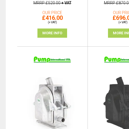
MRRP
£520.00
+ VAT
MRRP
£870.0
OUR PRICE
OUR PRI
£416.00
£696.
(+ VAT)
(+ VAT)
MORE INFO
MORE IN