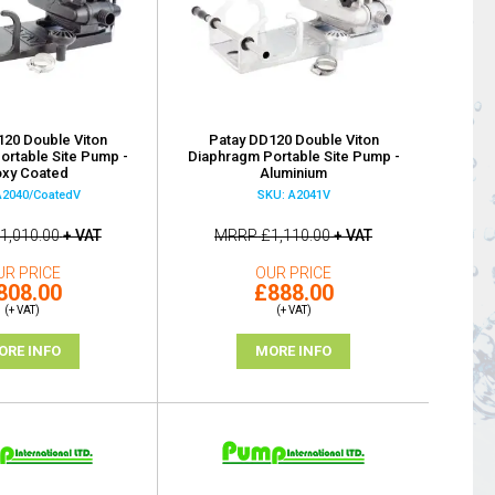
120 Double Viton
Patay DD120 Double Viton
ortable Site Pump -
Diaphragm Portable Site Pump -
xy Coated
Aluminium
A2040/CoatedV
SKU: A2041V
1,010.00
+ VAT
MRRP
£1,110.00
+ VAT
UR PRICE
OUR PRICE
808.00
£888.00
(+ VAT)
(+ VAT)
ORE INFO
MORE INFO