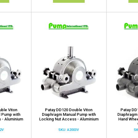
ble Viton
Patay DD120 Double Viton
Patay DD
 Pump with
Diaphragm Manual Pump with
Diaphragm
 - Aluminium
Locking Nut Access - Aluminium
Hand Whee
2V
SKU: A2003V
SK