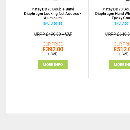
Patay DD70 Double Butyl
Patay DD70 Dou
Diaphragm Locking Nut Access -
Diaphragm Hand Wh
Aluminium
Epoxy Coa
SKU: A2018B
SKU: A201
MRRP
£490.00
+ VAT
MRRP
£640.0
OUR PRICE
OUR PRI
£392.00
£512.
(+ VAT)
(+ VAT)
MORE INFO
MORE IN