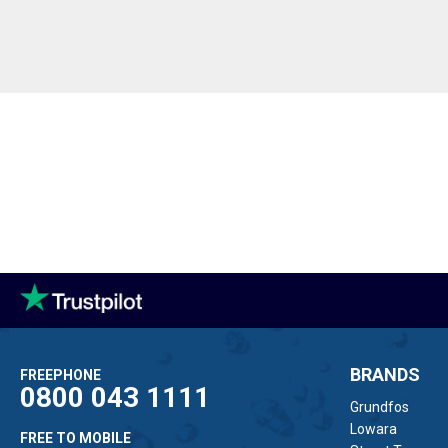
BRANDS
FREEPHONE
0800 043 1111
Grundfos
Lowara
FREE TO MOBILE