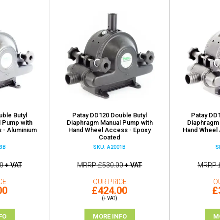
ble Butyl
Patay DD120 Double Butyl
Patay DD1
 Pump with
Diaphragm Manual Pump with
Diaphragm
 - Aluminium
Hand Wheel Access - Epoxy
Hand Wheel 
Coated
3B
SKU: A2001B
S
0
+ VAT
MRRP
£530.00
+ VAT
MRRP
CE
OUR PRICE
O
00
£424.00
£
(+ VAT)
FO
MORE INFO
M