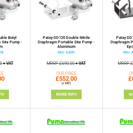
ble Butyl
Patay DD120 Double Nitrile
Patay DD
 Site Pump -
Diaphragm Portable Site Pump -
Diaphragm P
um
Aluminium
Epo
1B
SKU: A2041
SKU: 
0
+ VAT
MRRP
£690.00
+ VAT
MRRP
£
CE
OUR PRICE
O
00
£552.00
£
(+ VAT)
FO
MORE INFO
M