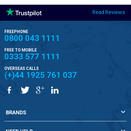
Read Reviews
FREEPHONE
0800 043 1111
FREE TO MOBILE
0333 577 1111
OVERSEAS CALLS
(+)44 1925 761 037
BRANDS