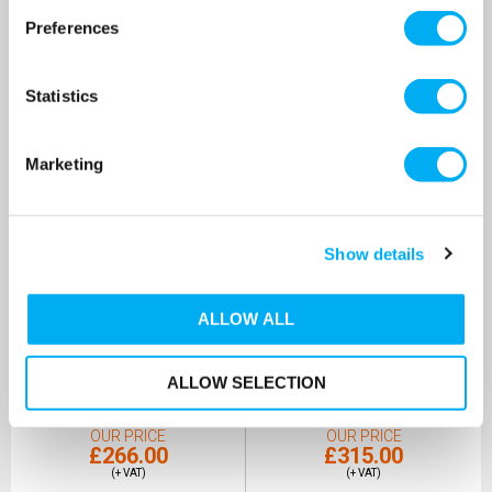
Preferences
Statistics
Marketing
Show details
DAB Nova UP 600MNA
DAB Nova UP 600MNA
ALLOW ALL
Submersible Pump 240v
Submersible Pump 240v
[Bundle Kit]
SKU: 60152310
SKU: 60152310-KIT
ALLOW SELECTION
MRRP
£379.00
+ VAT
MRRP
£428.00
+ VAT
OUR PRICE
OUR PRICE
£266.00
£315.00
(+ VAT)
(+ VAT)