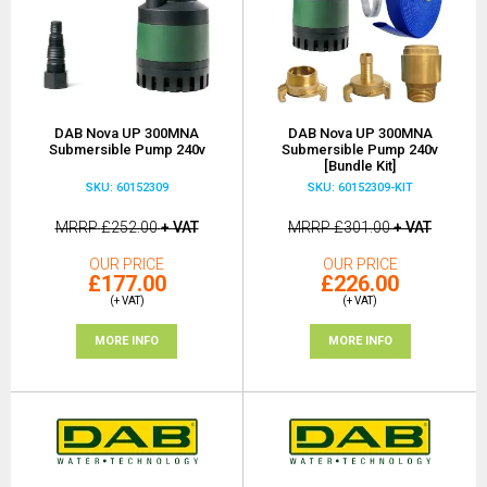
DAB Nova UP 300MNA
DAB Nova UP 300MNA
Submersible Pump 240v
Submersible Pump 240v
[Bundle Kit]
SKU: 60152309
SKU: 60152309-KIT
MRRP
£252.00
+ VAT
MRRP
£301.00
+ VAT
OUR PRICE
OUR PRICE
£177.00
£226.00
(+ VAT)
(+ VAT)
MORE INFO
MORE INFO