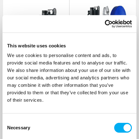
This website uses cookies
We use cookies to personalise content and ads, to
DAB Nova UP 600MA
DAB Nova UP 600MA
provide social media features and to analyse our traffic.
Submersible Pump 240v
Submersible Pump 240v
We also share information about your use of our site with
[Bundle Kit]
our social media, advertising and analytics partners who
SKU: 60152306
SKU: 60152306-KIT
may combine it with other information that you’ve
MRRP
£389.00
+ VAT
MRRP
£438.00
+ VAT
provided to them or that they’ve collected from your use
OUR PRICE
OUR PRICE
of their services.
£273.00
£322.00
(+ VAT)
(+ VAT)
Consent
MORE INFO
MORE INFO
Necessary
Selection