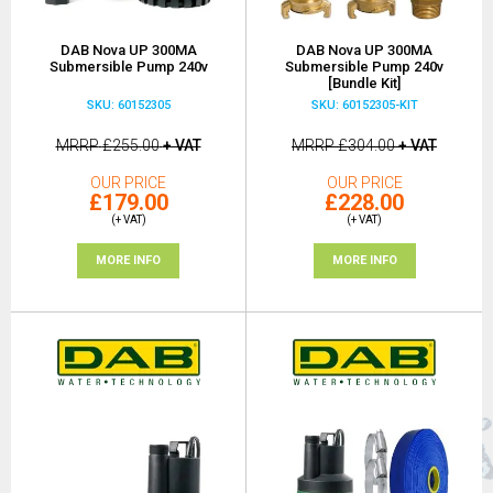
DAB Nova UP 300MA
DAB Nova UP 300MA
Submersible Pump 240v
Submersible Pump 240v
[Bundle Kit]
SKU: 60152305
SKU: 60152305-KIT
MRRP
£255.00
+ VAT
MRRP
£304.00
+ VAT
OUR PRICE
OUR PRICE
£179.00
£228.00
(+ VAT)
(+ VAT)
MORE INFO
MORE INFO