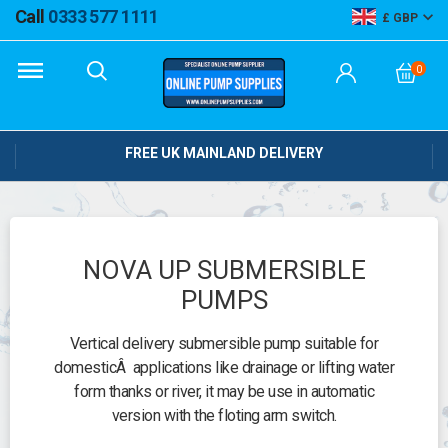
Call
0333 577 1111
GBP
0
FREE UK MAINLAND DELIVERY
NOVA UP SUBMERSIBLE
PUMPS
Vertical delivery submersible pump suitable for
domesticÂ applications like drainage or lifting water
form thanks or river, it may be use in automatic
version with the floting arm switch.