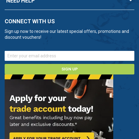
NEED HELP
CONNECT WITH US
Sign up now to receive our latest special offers, promotions and
discount vouchers!
SIGN UP