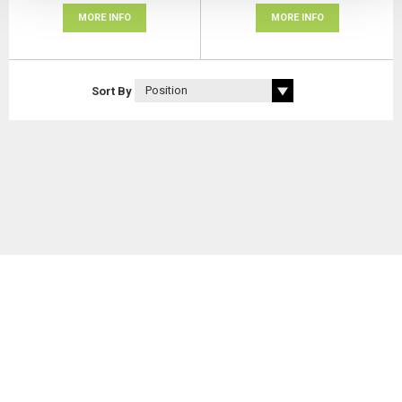
MORE INFO
MORE INFO
Sort By