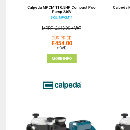
Calpeda MPCM 11 0.5HP Compact Pool
Calpeda 
Pump 240V
SKU: MPCM11
MRRP
£648.00
+ VAT
OUR PRICE
£454.00
(+ VAT)
MORE INFO