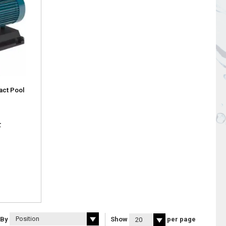
ct Pool
T
 By
Show
per page