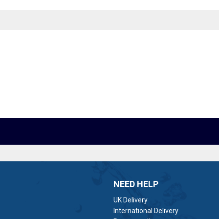
NEED HELP
UK Delivery
International Delivery