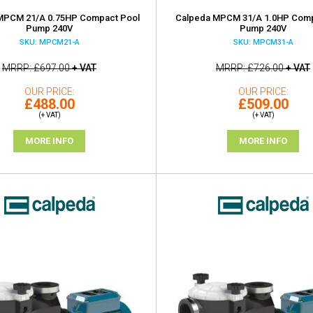
MPCM 21/A 0.75HP Compact Pool
Calpeda MPCM 31/A 1.0HP Comp
Pump 240V
Pump 240V
SKU: MPCM21-A
SKU: MPCM31-A
MRRP
£697.00
+ VAT
MRRP
£726.00
+ VAT
OUR PRICE
OUR PRICE
£488.00
£509.00
(+ VAT)
(+ VAT)
MORE INFO
MORE INFO