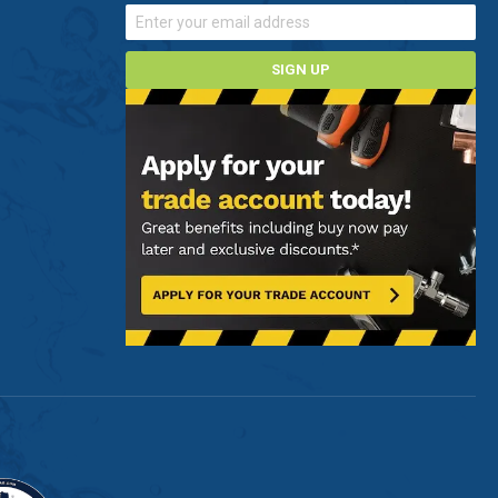
SIGN UP