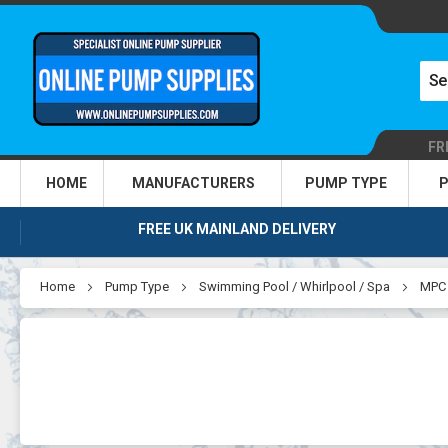
FR
HOME
MANUFACTURERS
PUMP TYPE
P
FREE UK MAINLAND DELIVERY
Home
Pump Type
Swimming Pool / Whirlpool / Spa
MPC