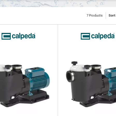
7
Products
Sort