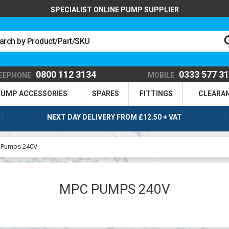
SPECIALIST ONLINE PUMP SUPPLIER
0800 112 3134
0333 577 3
EEPHONE
MOBILE
UMP ACCESSORIES
SPARES
FITTINGS
CLEARA
NEXT DAY DELIVERY FROM £12.50 + VAT
 Pumps 240V
MPC PUMPS 240V