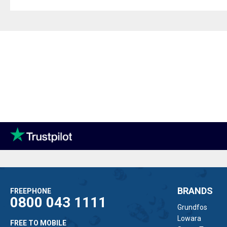
BRANDS
FREEPHONE
0800 043 1111
Grundfos
Lowara
FREE TO MOBILE