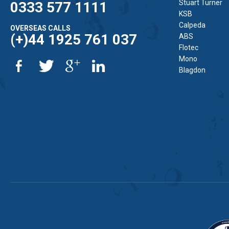
Stuart Turner
0333 577 1111
KSB
Calpeda
OVERSEAS CALLS
(+)44 1925 761 037
ABS
Flotec
Mono
Blagdon