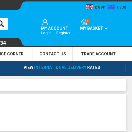
GBP
EUR
0
MY ACCOUNT
MY BASKET
Login
Register
134
NCE CORNER
CONTACT US
TRADE
ACCOUNT
VIEW
INTERNATIONAL DELIVERY
RATES