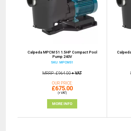
Calpeda MPCM 51 1.5HP Compact Pool
Calped
Pump 240V
SKU: MPCM51
MRRP
£964.00
+ VAT
OUR PRICE
£675.00
(+ VAT)
MORE INFO