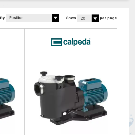
 By
Show
per page