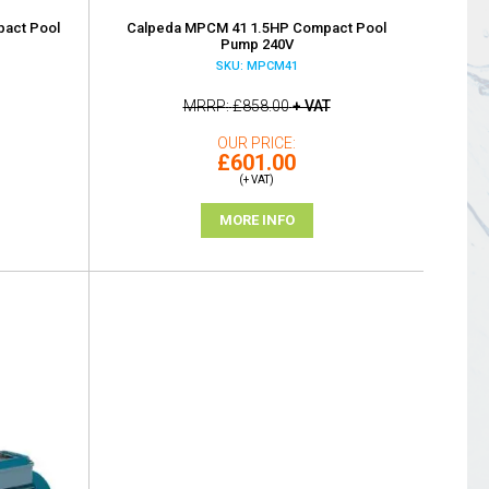
act Pool
Calpeda MPCM 41 1.5HP Compact Pool
Pump 240V
SKU: MPCM41
MRRP
£858.00
+ VAT
OUR PRICE
£601.00
(+ VAT)
MORE INFO