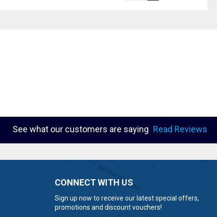
See what our customers are saying
Read Reviews
CONNECT WITH US
Sign up now to receive our latest special offers,
promotions and discount vouchers!