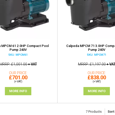
a MPCM 61 2.0HP Compact Pool
Calpeda MPCM 71 3.0HP Compa
Pump 240V
Pump 240V
SKU: MPCM61
SKU: MPCM71
MRRP
£1,001.00
+ VAT
MRRP
£1,197.00
+ VA
OUR PRICE
OUR PRICE
£701.00
£838.00
(+ VAT)
(+ VAT)
MORE INFO
MORE INFO
7
Products
Sort