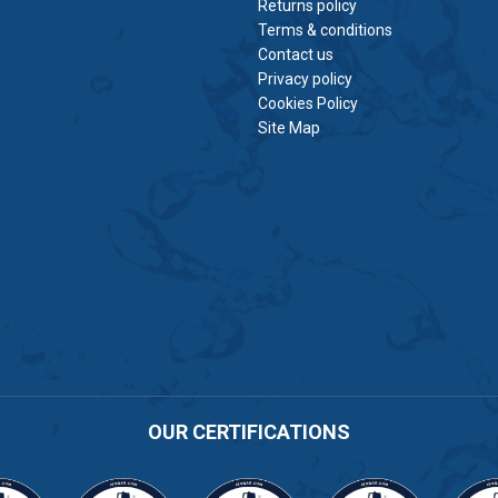
Returns policy
Terms & conditions
Contact us
Privacy policy
Cookies Policy
Site Map
OUR CERTIFICATIONS