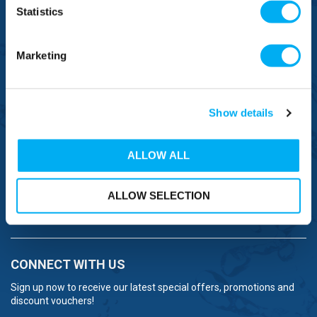
Statistics
FREE TO MOBILE
0333 577 1111
Marketing
OVERSEAS CALLS
(+)44 1925 761 037
Show details
ALLOW ALL
BRANDS
ALLOW SELECTION
NEED HELP
CONNECT WITH US
Sign up now to receive our latest special offers, promotions and
discount vouchers!