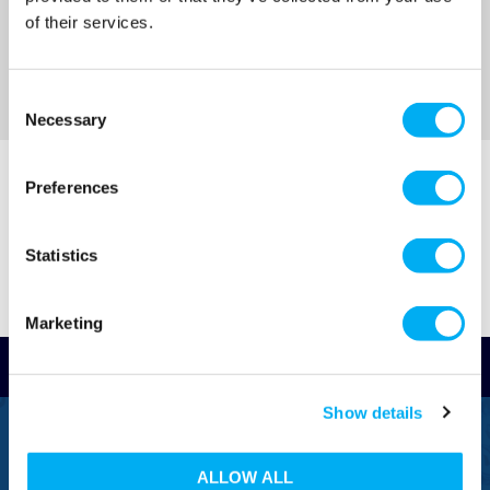
of their services.
Consent
Necessary
Selection
Preferences
Statistics
Marketing
Read Reviews
Show details
FREEPHONE
0800 043 1111
ALLOW ALL