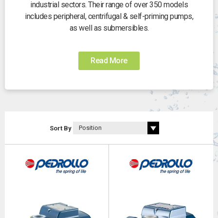
industrial sectors. Their range of over 350 models
includes peripheral, centrifugal & self-priming pumps,
as well as submersibles.
Read More
Sort By