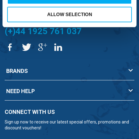
FREE TO MOBILE
0333 577 1111
ALLOW SELECTION
OVERSEAS CALLS
(+)44 1925 761 037
BRANDS
NEED HELP
CONNECT WITH US
Sign up now to receive our latest special offers, promotions and
discount vouchers!