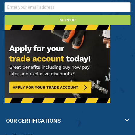
SIGN UP
OUR CERTIFICATIONS