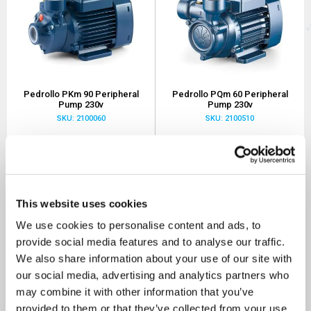
Pedrollo PKm 90 Peripheral
Pedrollo PQm 60 Peripheral
Pump 230v
Pump 230v
SKU: 2100060
SKU: 2100510
MRRP
£600.00
+ VAT
MRRP
£400.00
+ VAT
OUR PRICE
OUR PRICE
£280.00
£120.00
(+ VAT)
(+ VAT)
This website uses cookies
MORE INFO
MORE INFO
We use cookies to personalise content and ads, to
provide social media features and to analyse our traffic.
We also share information about your use of our site with
Sort By
our social media, advertising and analytics partners who
may combine it with other information that you’ve
provided to them or that they’ve collected from your use