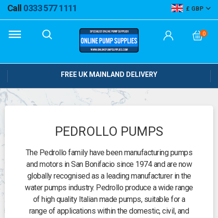
Call
0333 577 1111
GBP
0
FREE UK MAINLAND DELIVERY
PEDROLLO PUMPS
The Pedrollo family have been manufacturing pumps
and motors in San Bonifacio since 1974 and are now
globally recognised as a leading manufacturer in the
water pumps industry. Pedrollo produce a wide range
of high quality Italian made pumps, suitable for a
range of applications within the domestic, civil, and