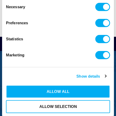
Consent
Necessary
Selection
Preferences
Statistics
Read Reviews
Marketing
FREEPHONE
0800 043 1111
Show details
FREE TO MOBILE
0333 577 1111
ALLOW ALL
OVERSEAS CALLS
(+)44 1925 761 037
ALLOW SELECTION