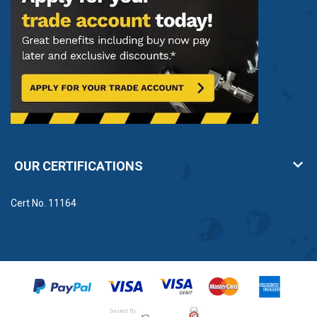
OUR CERTIFICATIONS
Cert No. 11164