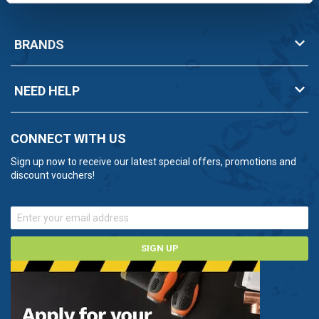
BRANDS
NEED HELP
CONNECT WITH US
Sign up now to receive our latest special offers, promotions and
discount vouchers!
SIGN UP