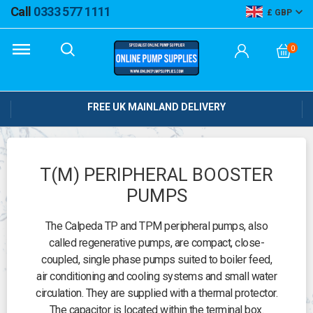
Call
0333 577 1111
GBP
0
FREE UK MAINLAND DELIVERY
T(M) PERIPHERAL BOOSTER
PUMPS
The Calpeda TP and TPM peripheral pumps, also
called regenerative pumps, are compact, close-
coupled, single phase pumps suited to boiler feed,
air conditioning and cooling systems and small water
circulation. They are supplied with a thermal protector.
The capacitor is located within the terminal box.