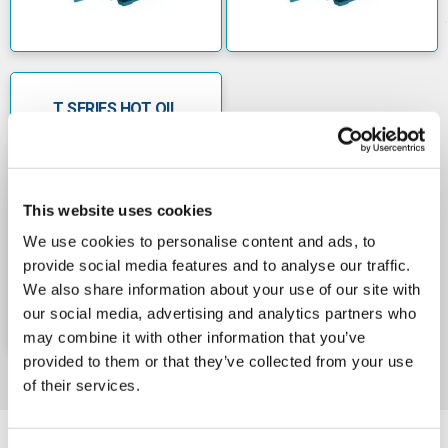
maximum head of 75 metres and a maximum
pumped liquid flow rate of 1.0 cubic metres per
hour
• The Calpeda TM 76E 240v peripheral booster
pump has a motor power rating of 1.10 kW (1.5
T SERIES HOT OIL
HP), a maximum head of 70 metres and a
VERSION 415V
maximum pumped liquid flow of 3.6 cubic
metres per hour
• The Calpeda TPM 80E 240v peripheral pump
has a motor power rating of 0.75 kW, a
This website uses cookies
maximum head of 90 metres and a maximum
pumped liquid flow of 1.89 cubic metres per
We use cookies to personalise content and ads, to
hour.
provide social media features and to analyse our traffic.
We also share information about your use of our site with
our social media, advertising and analytics partners who
may combine it with other information that you’ve
provided to them or that they’ve collected from your use
of their services.