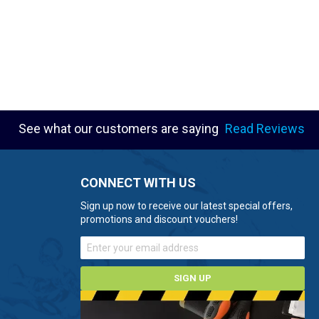
See what our customers are saying
Read Reviews
CONNECT WITH US
Sign up now to receive our latest special offers,
promotions and discount vouchers!
SIGN UP