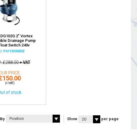
 DG102G 2" Vortex
ible Drainage Pump
Float Switch 240v
U: P611030000Z
P
£288.00
+ VAT
OUR PRICE
£150.00
(+ VAT)
ut of stock
 By
Show
per page