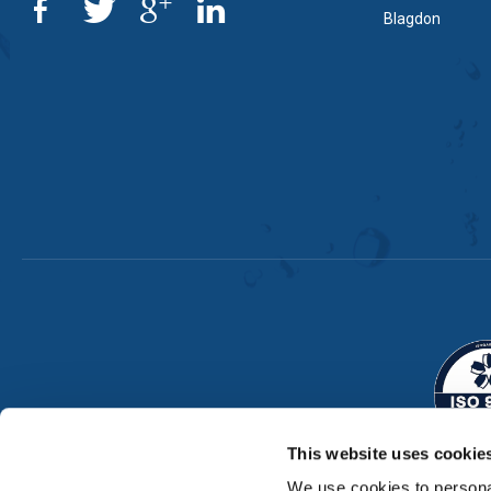
Blagdon
This website uses cookie
We use cookies to personal