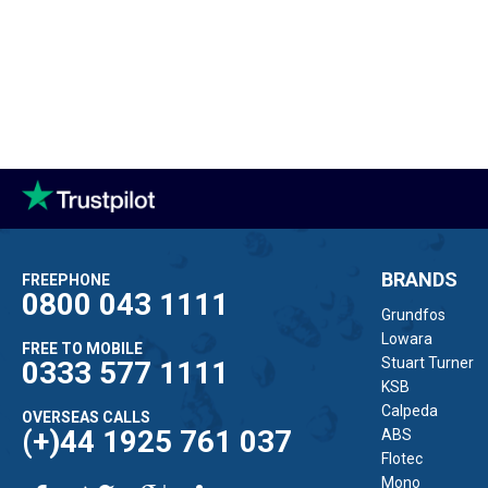
BRANDS
FREEPHONE
0800 043 1111
Grundfos
Lowara
FREE TO MOBILE
Stuart Turner
0333 577 1111
KSB
Calpeda
OVERSEAS CALLS
(+)44 1925 761 037
ABS
Flotec
Mono