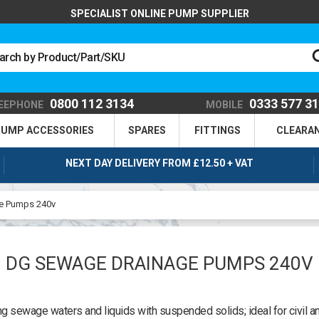
SPECIALIST ONLINE PUMP SUPPLIER
0800 112 3134
0333 577 3
EEPHONE
MOBILE
UMP ACCESSORIES
SPARES
FITTINGS
CLEARA
NEXT DAY DELIVERY FROM £12.50 + VAT
e Pumps 240v
DG SEWAGE DRAINAGE PUMPS 240V
 sewage waters and liquids with suspended solids; ideal for civil a