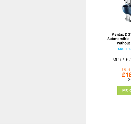
Pentax DG1
Submersible
Without 
SKU: P6
MRRP
£2
OUR 
£18
(+
MOR