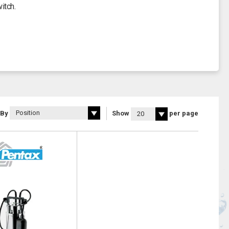
itch.
 By
Show
per page