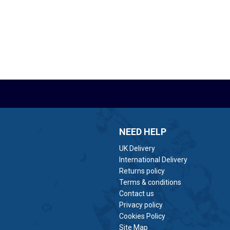
NEED HELP
UK Delivery
International Delivery
Returns policy
Terms & conditions
Contact us
Privacy policy
Cookies Policy
Site Map