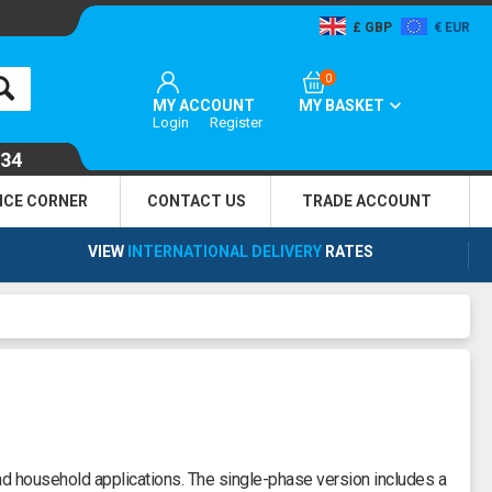
GBP
EUR
0
MY ACCOUNT
MY BASKET
Login
Register
134
NCE CORNER
CONTACT US
TRADE
ACCOUNT
VIEW
INTERNATIONAL DELIVERY
RATES
nd household applications. The single-phase version includes a