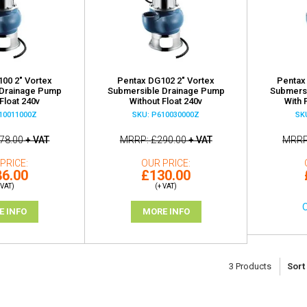
00 2" Vortex
Pentax DG102 2" Vortex
Pentax
 Drainage Pump
Submersible Drainage Pump
Submers
Float 240v
Without Float 240v
With 
10011000Z
SKU: P610030000Z
SK
78.00
+ VAT
MRRP
£290.00
+ VAT
MRR
PRICE
OUR PRICE
6.00
£130.00
 VAT)
(+ VAT)
O
E INFO
MORE INFO
3
Products
Sort