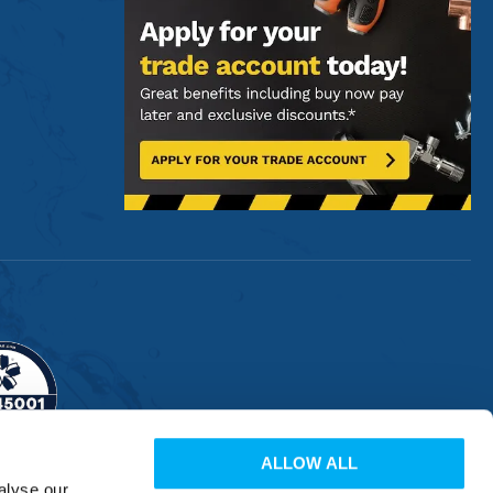
ALLOW ALL
alyse our