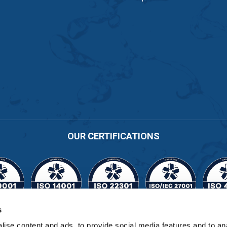
OUR CERTIFICATIONS
s
Cert No. 11164
ise content and ads, to provide social media features and to an