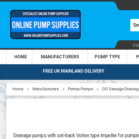
FR
HOME
MANUFACTURERS
PUMP TYPE
P
FREE UK MAINLAND DELIVERY
Home
Manufacturers
Pentax Pumps
DG Sewage Drainag
Drainage pumps with set-back Vortex type impeller for pumping