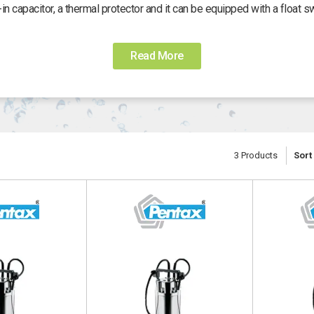
t-in capacitor, a thermal protector and it can be equipped with a float sw
Read More
3
Products
Sort