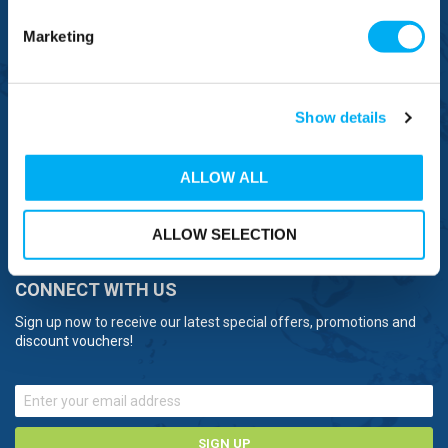
OVERSEAS CALLS
(+)44 1925 761 037
Marketing
Show details
BRANDS
ALLOW ALL
NEED HELP
ALLOW SELECTION
CONNECT WITH US
Sign up now to receive our latest special offers, promotions and
discount vouchers!
SIGN UP