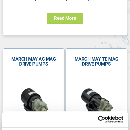
Read More
MARCH MAY AC MAG
MARCH MAY TE MAG
DRIVE PUMPS
DRIVE PUMPS