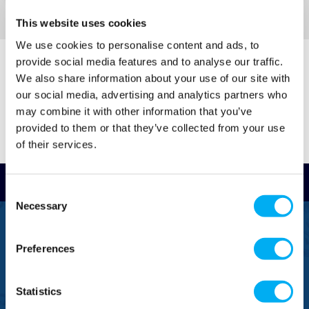
This website uses cookies
We use cookies to personalise content and ads, to
provide social media features and to analyse our traffic.
We also share information about your use of our site with
our social media, advertising and analytics partners who
may combine it with other information that you’ve
provided to them or that they’ve collected from your use
of their services.
Read Reviews
Consent
Necessary
Selection
FREEPHONE
0800 043 1111
Preferences
FREE TO MOBILE
0333 577 1111
Statistics