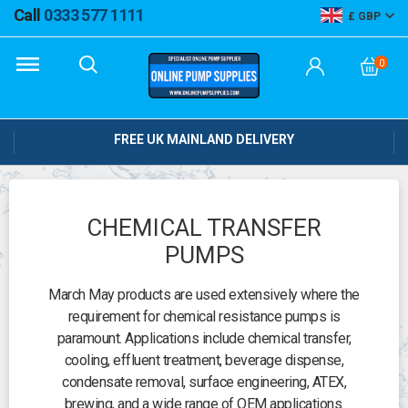
Call
0333 577 1111
GBP
0
FREE UK MAINLAND DELIVERY
CHEMICAL TRANSFER
PUMPS
March May products are used extensively where the
requirement for chemical resistance pumps is
paramount. Applications include chemical transfer,
cooling, effluent treatment, beverage dispense,
condensate removal, surface engineering, ATEX,
brewing, and a wide range of OEM applications.