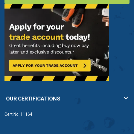
OUR CERTIFICATIONS
Cert No. 11164